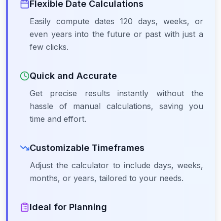
Flexible Date Calculations
Easily compute dates 120 days, weeks, or
even years into the future or past with just a
few clicks.
Quick and Accurate
Get precise results instantly without the
hassle of manual calculations, saving you
time and effort.
Customizable Timeframes
Adjust the calculator to include days, weeks,
months, or years, tailored to your needs.
Ideal for Planning