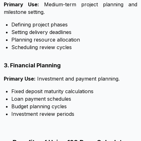
Primary Use:
Medium-term project planning and
milestone setting.
Defining project phases
Setting delivery deadlines
Planning resource allocation
Scheduling review cycles
3. Financial Planning
Primary Use:
Investment and payment planning.
Fixed deposit maturity calculations
Loan payment schedules
Budget planning cycles
Investment review periods