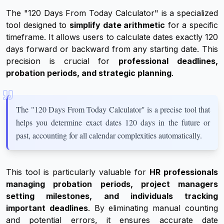
The "120 Days From Today Calculator" is a specialized
tool designed to
simplify date arithmetic
for a specific
timeframe. It allows users to calculate dates exactly 120
days forward or backward from any starting date. This
precision is crucial for
professional deadlines,
probation periods, and strategic planning
.
The "120 Days From Today Calculator" is a precise tool that
helps you determine exact dates 120 days in the future or
past, accounting for all calendar complexities automatically.
This tool is particularly valuable for
HR professionals
managing probation periods, project managers
setting milestones, and individuals tracking
important deadlines
. By eliminating manual counting
and potential errors, it ensures accurate date