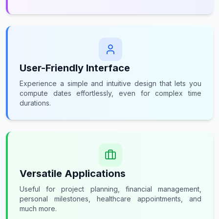
User-Friendly Interface
Experience a simple and intuitive design that lets you
compute dates effortlessly, even for complex time
durations.
Versatile Applications
Useful for project planning, financial management,
personal milestones, healthcare appointments, and
much more.