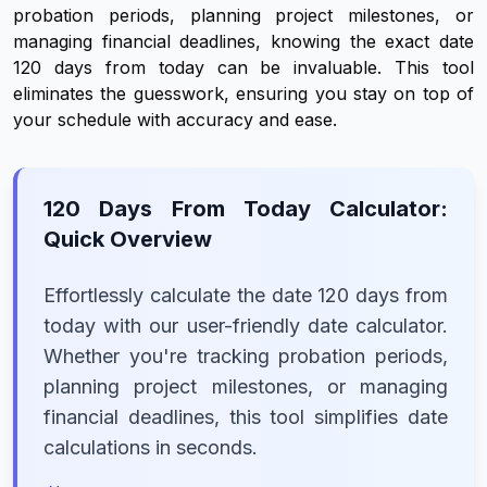
probation periods, planning project milestones, or
managing financial deadlines, knowing the exact date
120 days from today can be invaluable. This tool
eliminates the guesswork, ensuring you stay on top of
your schedule with accuracy and ease.
120 Days From Today Calculator:
Quick Overview
Effortlessly calculate the date 120 days from
today with our user-friendly date calculator.
Whether you're tracking probation periods,
planning project milestones, or managing
financial deadlines, this tool simplifies date
calculations in seconds.