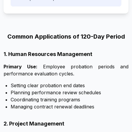
Common Applications of 120-Day Period
1. Human Resources Management
Primary Use:
Employee probation periods and
performance evaluation cycles.
Setting clear probation end dates
Planning performance review schedules
Coordinating training programs
Managing contract renewal deadlines
2. Project Management