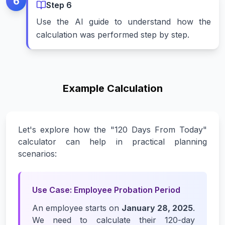
6
Step
6
Use the AI guide to understand how the
calculation was performed step by step.
Example Calculation
Let's explore how the "120 Days From Today"
calculator can help in practical planning
scenarios:
Use Case: Employee Probation Period
An employee starts on
January 28, 2025
.
We need to calculate their 120-day