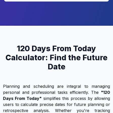
120 Days From Today
Calculator: Find the Future
Date
Planning and scheduling are integral to managing
personal and professional tasks efficiently. The
"120
Days From Today"
simplifies this process by allowing
users to calculate precise dates for future planning or
retrospective analysis. Whether you're tracking