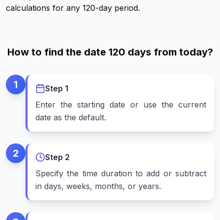
calculations for any 120-day period.
How to find the date 120 days from today?
1
Step
1
Enter the starting date or use the current
date as the default.
2
Step
2
Specify the time duration to add or subtract
in days, weeks, months, or years.