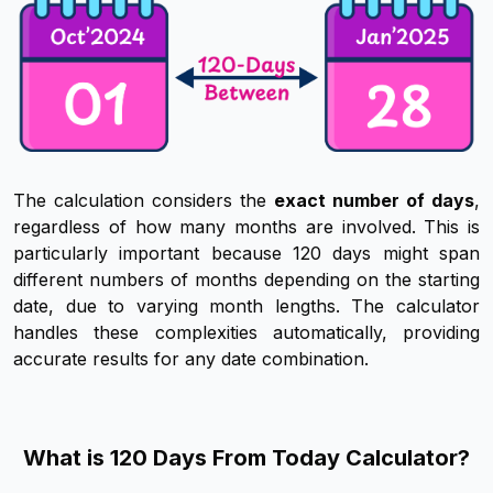
The calculation considers the
exact number of days
,
regardless of how many months are involved. This is
particularly important because 120 days might span
different numbers of months depending on the starting
date, due to varying month lengths. The calculator
handles these complexities automatically, providing
accurate results for any date combination.
What is 120 Days From Today Calculator?