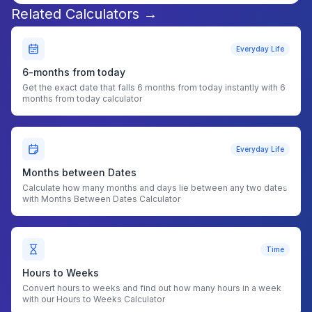
Related Calculators →
Everyday Life
6-months from today
Get the exact date that falls 6 months from today instantly with 6
months from today calculator
Everyday Life
Months between Dates
Calculate how many months and days lie between any two dates
with Months Between Dates Calculator
Time
Hours to Weeks
Convert hours to weeks and find out how many hours in a week
with our Hours to Weeks Calculator