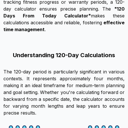
tracking fitness progress or warranty periods, a 120-
day calculator ensures precise planning. The
"120
Days From Today Calculator"
makes these
calculations accessible and reliable, fostering
effective
time management
.
Understanding 120-Day Calculations
The 120-day period is particularly significant in various
contexts. It represents approximately four months,
making it an ideal timeframe for medium-term planning
and goal setting. Whether you're calculating forward or
backward from a specific date, the calculator accounts
for varying month lengths and leap years to ensure
precise results.