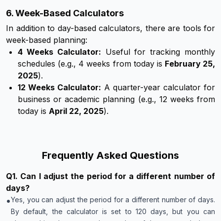
6. Week-Based Calculators
In addition to day-based calculators, there are tools for
week-based planning:
4 Weeks Calculator:
Useful for tracking monthly
schedules (e.g., 4 weeks from today is
February 25,
2025
).
12 Weeks Calculator:
A quarter-year calculator for
business or academic planning (e.g., 12 weeks from
today is
April 22, 2025
).
Frequently Asked Questions
Q
1
.
Can I adjust the period for a different number of
days?
•
Yes, you can adjust the period for a different number of days.
By default, the calculator is set to 120 days, but you can