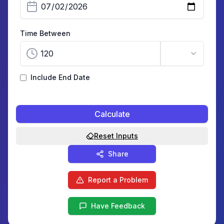
Time Between
Include End Date
Calculate
Reset Inputs
Share
Report a Problem
Have Feedback