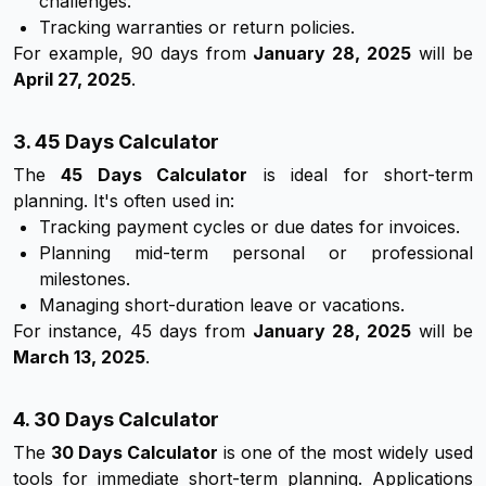
challenges.
Tracking warranties or return policies.
For example, 90 days from
January 28, 2025
will be
April 27, 2025
.
3. 45 Days Calculator
The
45 Days Calculator
is ideal for short-term
planning. It's often used in:
Tracking payment cycles or due dates for invoices.
Planning mid-term personal or professional
milestones.
Managing short-duration leave or vacations.
For instance, 45 days from
January 28, 2025
will be
March 13, 2025
.
4. 30 Days Calculator
The
30 Days Calculator
is one of the most widely used
tools for immediate short-term planning. Applications