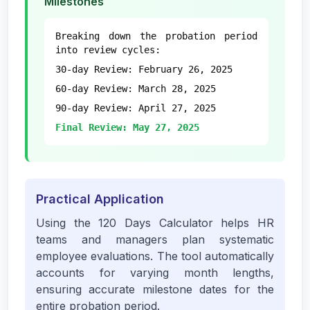
Milestones
Breaking down the probation period
into review cycles:
30-day Review: February 26, 2025
60-day Review: March 28, 2025
90-day Review: April 27, 2025
Final Review: May 27, 2025
Practical Application
Using the 120 Days Calculator helps HR
teams and managers plan systematic
employee evaluations. The tool automatically
accounts for varying month lengths,
ensuring accurate milestone dates for the
entire probation period.