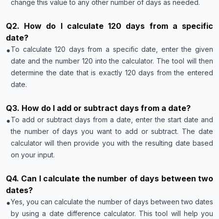
change this value to any other number of days as needed.
Q
2
.
How do I calculate 120 days from a specific
date?
•
To calculate 120 days from a specific date, enter the given
date and the number 120 into the calculator. The tool will then
determine the date that is exactly 120 days from the entered
date.
Q
3
.
How do I add or subtract days from a date?
•
To add or subtract days from a date, enter the start date and
the number of days you want to add or subtract. The date
calculator will then provide you with the resulting date based
on your input.
Q
4
.
Can I calculate the number of days between two
dates?
•
Yes, you can calculate the number of days between two dates
by using a date difference calculator. This tool will help you