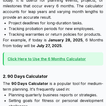
today. It is useful for planning events, projects, or
milestones that occur every 6 months. The calculator
accounts for leap years and varying month lengths to
provide an accurate result.
Project deadlines for long-duration tasks.
Tracking probation periods for new employees.
Tracking warranties or return policies for products.
For example, if today is
January 28, 2025
, 6 Months
from today will be
July 27, 2025
.
Click Here to Use the 6 Months Calculator
2. 90 Days Calculator
The
90 Days Calculator
is a popular tool for medium-
term planning. It's frequently used in:
Planning quarterly business reports or strategies.
Setting goals for fitness or personal development