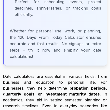
Perfect for scheduling events, project
deadlines, anniversaries, or tracking goals
efficiently.
Whether for personal use, work, or planning,
the 120 Days From Today Calculator ensures
accurate and fast results. No signups or extra
steps – try it now and simplify your date
calculations!
Date calculators are essential in various fields, from
business and education to personal life. For
businesses, they help determine
probation periods,
quarterly goals, or investment maturity dates
. In
academics, they aid in setting semester planning or
research timelines. Even in everyday scenarios like