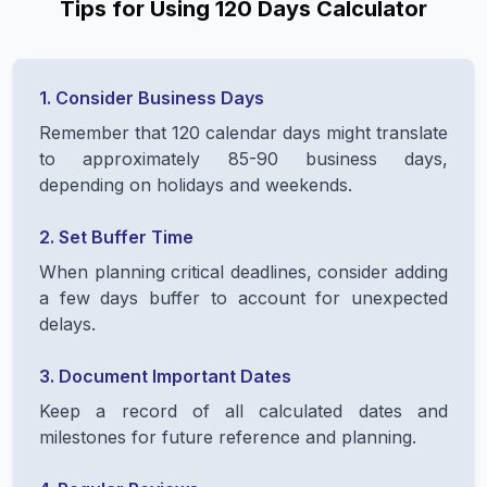
Tips for Using 120 Days Calculator
1. Consider Business Days
Remember that 120 calendar days might translate
to approximately 85-90 business days,
depending on holidays and weekends.
2. Set Buffer Time
When planning critical deadlines, consider adding
a few days buffer to account for unexpected
delays.
3. Document Important Dates
Keep a record of all calculated dates and
milestones for future reference and planning.