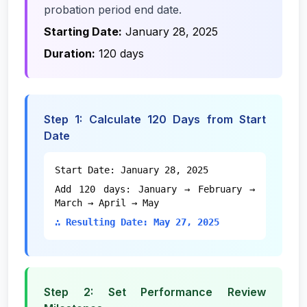
probation period end date.
Starting Date:
January 28, 2025
Duration:
120 days
Step 1: Calculate 120 Days from Start
Date
Start Date: January 28, 2025
Add 120 days: January → February →
March → April → May
∴ Resulting Date: May 27, 2025
Step 2: Set Performance Review