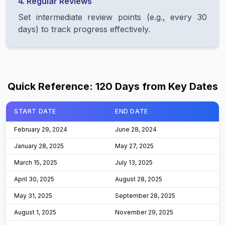
4. Regular Reviews
Set intermediate review points (e.g., every 30
days) to track progress effectively.
Quick Reference: 120 Days from Key Dates
START DATE
END DATE
Table
February 29, 2024
June 28, 2024
January 28, 2025
May 27, 2025
March 15, 2025
July 13, 2025
April 30, 2025
August 28, 2025
May 31, 2025
September 28, 2025
August 1, 2025
November 29, 2025