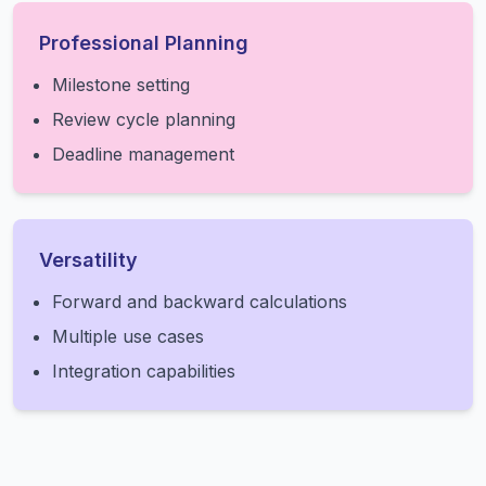
Professional Planning
Milestone setting
Review cycle planning
Deadline management
Versatility
Forward and backward calculations
Multiple use cases
Integration capabilities