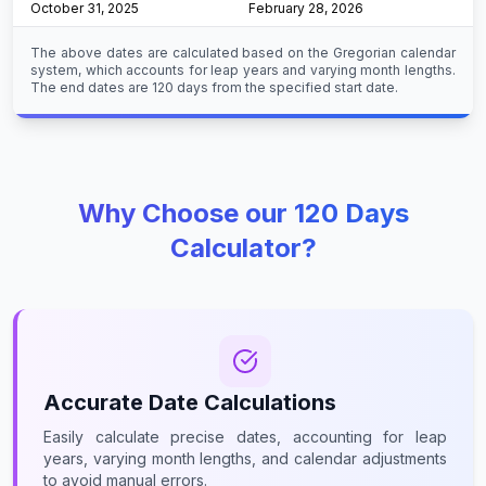
October 31, 2025
February 28, 2026
The above dates are calculated based on the Gregorian calendar
system, which accounts for leap years and varying month lengths.
The end dates are 120 days from the specified start date.
Why Choose our 120 Days
Calculator?
Accurate Date Calculations
Easily calculate precise dates, accounting for leap
years, varying month lengths, and calendar adjustments
to avoid manual errors.