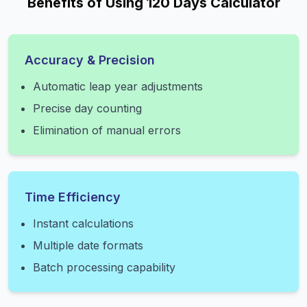
Benefits of Using 120 Days Calculator
Accuracy & Precision
Automatic leap year adjustments
Precise day counting
Elimination of manual errors
Time Efficiency
Instant calculations
Multiple date formats
Batch processing capability