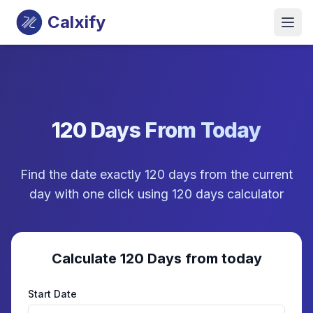
Calxify
120 Days From Today
Find the date exactly 120 days from the current
day with one click using 120 days calculator
Calculate 120 Days from today
Start Date