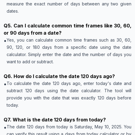
measure the exact number of days between any two given
dates.
Q
5
.
Can I calculate common time frames like 30, 60,
or 90 days from a date?
•
Yes, you can calculate common time frames such as 30, 60,
90, 120, or 180 days from a specific date using the date
calculator. Simply enter the date and the number of days you
want to add or subtract.
Q
6
.
How do I calculate the date 120 days ago?
•
To calculate the date 120 days ago, enter today's date and
subtract 120 days using the date calculator. The tool will
provide you with the date that was exactly 120 days before
today.
Q
7
.
What is the date 120 days from today?
•
The date 120 days from today is Saturday, May 10, 2025. You
can verify this result using a days from today calculator or by