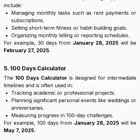
include:
Managing monthly tasks such as rent payments or
subscriptions.
Setting short-term fitness or habit-building goals.
Organizing monthly billing or reporting schedules.
For example, 30 days from
January 28, 2025
will be
February 27, 2025
.
5. 100 Days Calculator
The
100 Days Calculator
is designed for intermediate
timelines and is often used in:
Tracking academic or professional projects.
Planning significant personal events like weddings or
anniversaries.
Measuring progress in 100-day challenges.
For example, 100 days from
January 28, 2025
will be
May 7, 2025
.