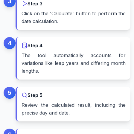
3
Step
3
Click on the 'Calculate' button to perform the
date calculation.
4
Step
4
The tool automatically accounts for
variations like leap years and differing month
lengths.
5
Step
5
Review the calculated result, including the
precise day and date.