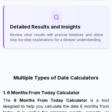
Detailed Results and Insights
Review clear results with precise timelines and utilize
step-by-step explanations for a deeper understanding.
Multiple Types of Date Calculators
1. 6 Months From Today Calculator
The
6 Months From Today Calculator
is a tool
designed to help you calculate the date 6 months from