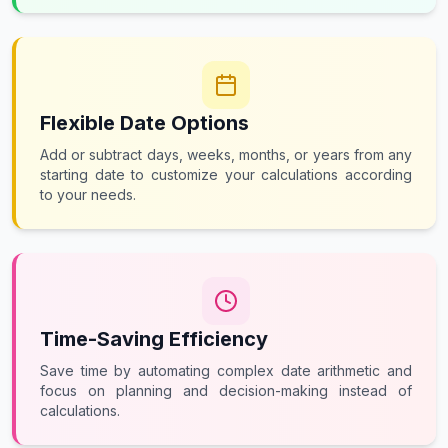
Flexible Date Options
Add or subtract days, weeks, months, or years from any
starting date to customize your calculations according
to your needs.
Time-Saving Efficiency
Save time by automating complex date arithmetic and
focus on planning and decision-making instead of
calculations.