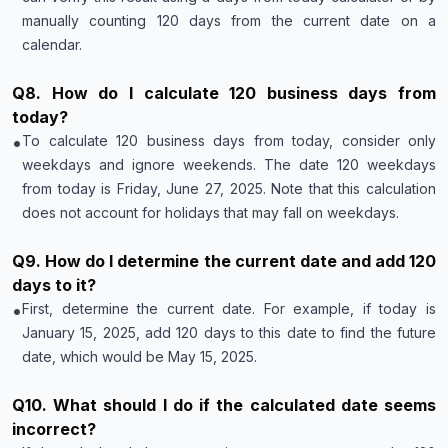
manually counting 120 days from the current date on a
calendar.
Q
8
.
How do I calculate 120 business days from
today?
•
To calculate 120 business days from today, consider only
weekdays and ignore weekends. The date 120 weekdays
from today is Friday, June 27, 2025. Note that this calculation
does not account for holidays that may fall on weekdays.
Q
9
.
How do I determine the current date and add 120
days to it?
•
First, determine the current date. For example, if today is
January 15, 2025, add 120 days to this date to find the future
date, which would be May 15, 2025.
Q
10
.
What should I do if the calculated date seems
incorrect?