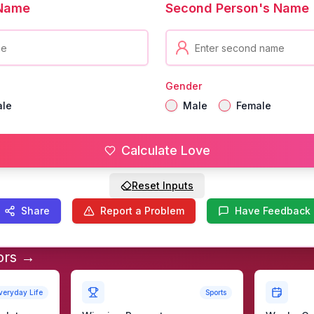
 Name
Second Person's Name
Gender
ale
Male
Female
Calculate Love
Reset Inputs
Share
Report a Problem
Have Feedback
ors →
veryday Life
Sports