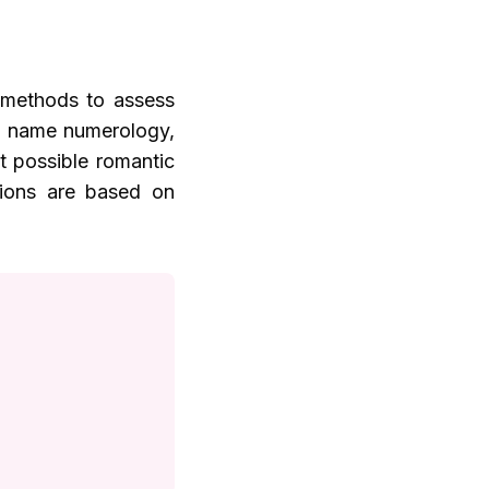
s methods to assess
as name numerology,
ut possible romantic
ations are based on