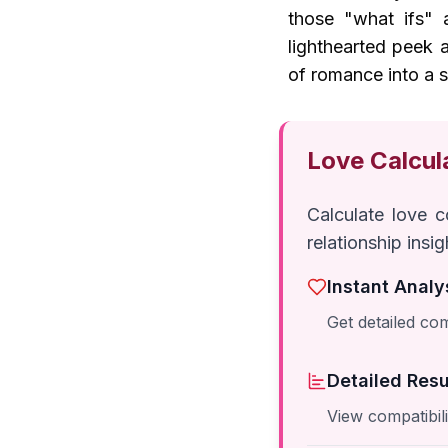
those "what ifs" a
lighthearted peek 
of romance into a s
Love Calcul
Calculate love 
relationship insi
Instant Analy
Get detailed com
Detailed Resu
View compatibil