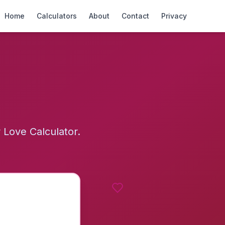
Home
Calculators
About
Contact
Privacy
Love Calculator.