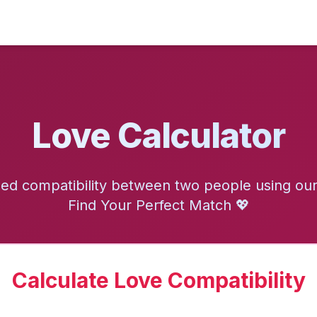
Love Calculator
d compatibility between two people using our 
Find Your Perfect Match 💖
Calculate Love Compatibility