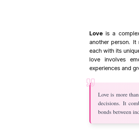
Love
is a complex
another person. It 
each with its uniqu
love involves em
experiences and gr
Love is more than 
decisions. It com
bonds between ind