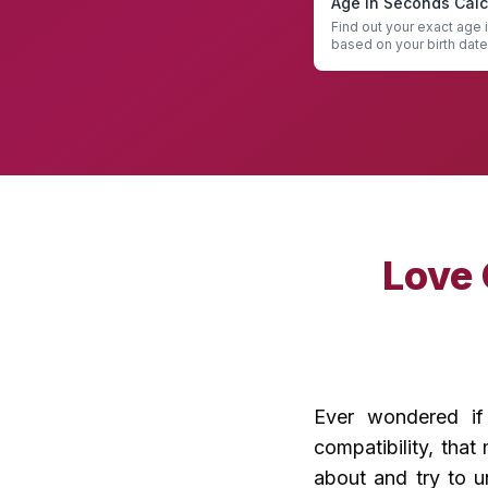
Age in Seconds Calc
Find out your exact age
based on your birth date
Seconds Calculator
Love
Ever wondered if 
compatibility, tha
about and try to u