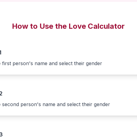
How to Use the Love Calculator
1
e first person's name and select their gender
2
e second person's name and select their gender
3