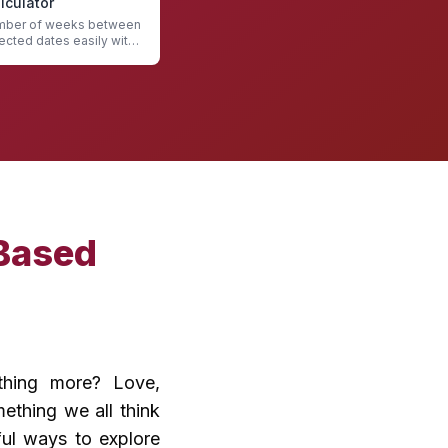
culator
umber of weeks between
ected dates easily with
ulator
Based
ething more? Love,
ething we all think
ful ways to explore