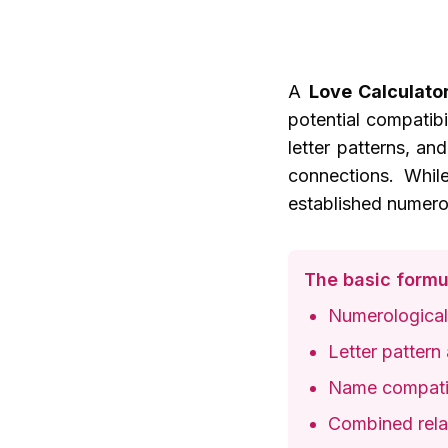
A
Love Calculato
potential compatib
letter patterns, an
connections. While
established numerol
The basic formu
Numerological
Letter pattern 
Name compatib
Combined relat