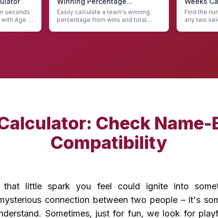
ulator
Winning Percentage
Weeks Cal
Calculator
 in seconds
Easily calculate a team's winning
Find the n
 with Age in
percentage from wins and total
any two sel
games with our Winning Percentage
Weeks Calc
Calculator
 Calculator: Check Name-
Compatibility
that little spark you feel could ignite into som
t mysterious connection between two people – it's som
nderstand. Sometimes, just for fun, we look for play