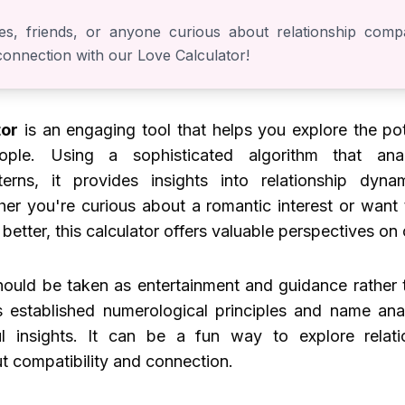
es, friends, or anyone curious about relationship compati
 connection with our Love Calculator!
tor
is an engaging tool that helps you explore the pot
ple. Using a sophisticated algorithm that an
terns, it provides insights into relationship dyna
er you're curious about a romantic interest or want
 better, this calculator offers valuable perspectives on 
should be taken as entertainment and guidance rather t
s established numerological principles and name ana
l insights. It can be a fun way to explore relat
t compatibility and connection.