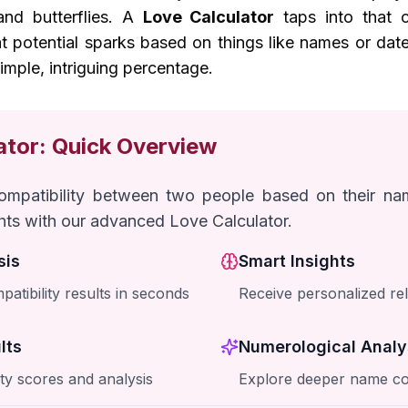
nd butterflies. A
Love Calculator
taps into that cu
at potential sparks based on things like names or date
imple, intriguing percentage.
ator: Quick Overview
compatibility between two people based on their n
ghts with our advanced Love Calculator.
sis
Smart Insights
patibility results in seconds
Receive personalized rel
lts
Numerological Analy
ity scores and analysis
Explore deeper name co