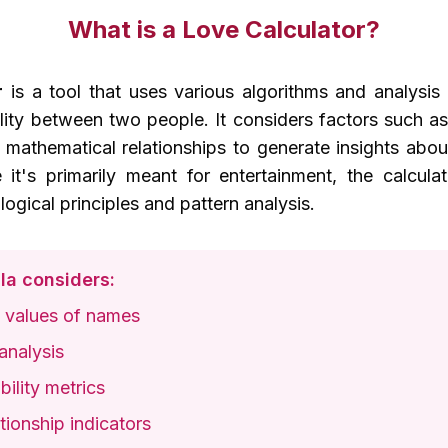
What is a Love Calculator?
r
is a tool that uses various algorithms and analysi
ility between two people. It considers factors such 
d mathematical relationships to generate insights abo
 it's primarily meant for entertainment, the calcul
ogical principles and pattern analysis.
la considers:
 values of names
analysis
ility metrics
ionship indicators