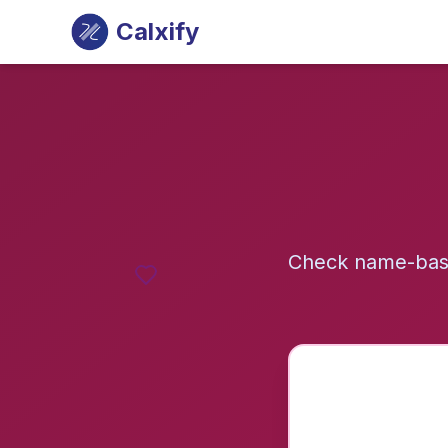
Calxify
Check name-base