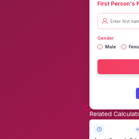
First Person's
Gender
Male
Fem
Related Calculat
E