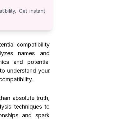
bility. Get instant
ential compatibility
alyzes names and
mics and potential
 to understand your
compatibility.
han absolute truth,
lysis techniques to
ionships and spark