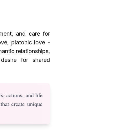
ment, and care for
ove, platonic love -
antic relationships,
desire for shared
s, actions, and life
 that create unique