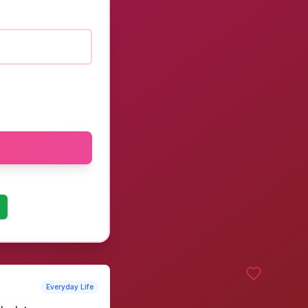
Everyday Life