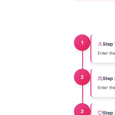
1
Step
Enter th
2
Step
Enter th
3
Step