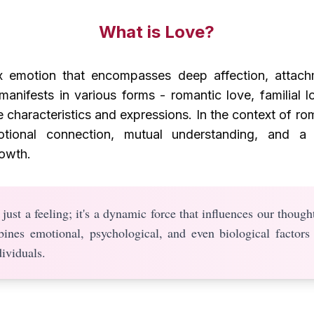
What is Love?
 emotion that encompasses deep affection, attach
manifests in various forms - romantic love, familial l
e characteristics and expressions. In the context of rom
otional connection, mutual understanding, and a 
owth.
just a feeling; it's a dynamic force that influences our thought
bines emotional, psychological, and even biological factors
ividuals.