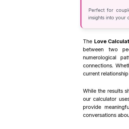
Perfect for coupl
insights into your
The
Love Calcula
between two peo
numerological pat
connections. Wheth
current relationship
While the results 
our calculator use
provide meaningfu
conversations abou