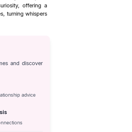
riosity, offering a
s, turning whispers
ames and discover
ationship advice
sis
nnections