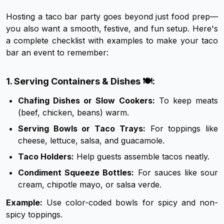
Hosting a taco bar party goes beyond just food prep—
you also want a smooth, festive, and fun setup. Here's
a complete checklist with examples to make your taco
bar an event to remember:
1. Serving Containers & Dishes 🍽️:
Chafing Dishes or Slow Cookers:
To keep meats
(beef, chicken, beans) warm.
Serving Bowls or Taco Trays:
For toppings like
cheese, lettuce, salsa, and guacamole.
Taco Holders:
Help guests assemble tacos neatly.
Condiment Squeeze Bottles:
For sauces like sour
cream, chipotle mayo, or salsa verde.
Example:
Use color-coded bowls for spicy and non-
spicy toppings.