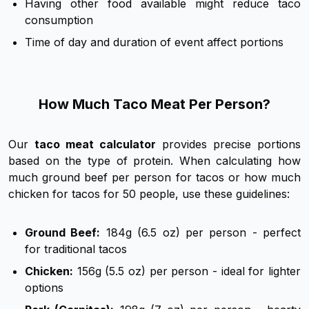
Having other food available might reduce taco
consumption
Time of day and duration of event affect portions
How Much Taco Meat Per Person?
Our
taco meat calculator
provides precise portions
based on the type of protein. When calculating how
much ground beef per person for tacos or how much
chicken for tacos for 50 people, use these guidelines:
Ground Beef:
184g (6.5 oz) per person - perfect
for traditional tacos
Chicken:
156g (5.5 oz) per person - ideal for lighter
options