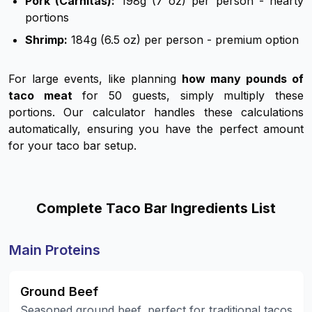
Pork (Carnitas):
198g (7 oz) per person - hearty
portions
Shrimp:
184g (6.5 oz) per person - premium option
For large events, like planning
how many pounds of
taco meat
for 50 guests, simply multiply these
portions. Our calculator handles these calculations
automatically, ensuring you have the perfect amount
for your taco bar setup.
Complete Taco Bar Ingredients List
Main Proteins
Ground Beef
Seasoned ground beef, perfect for traditional tacos