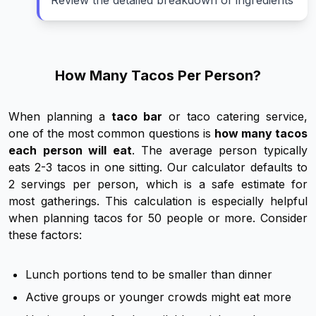
Review the detailed breakdown of ingredients
How Many Tacos Per Person?
When planning a
taco bar
or taco catering service,
one of the most common questions is
how many tacos
each person will eat
. The average person typically
eats 2-3 tacos in one sitting. Our calculator defaults to
2 servings per person, which is a safe estimate for
most gatherings. This calculation is especially helpful
when planning tacos for 50 people or more. Consider
these factors:
Lunch portions tend to be smaller than dinner
Active groups or younger crowds might eat more