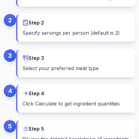
2
Step
2
Specify servings per person (default is 2)
3
Step
3
Select your preferred meat type
4
Step
4
Click Calculate to get ingredient quantities
5
Step
5