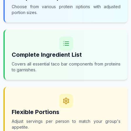
Choose from various protein options with adjusted
portion sizes.
Complete Ingredient List
Covers all essential taco bar components from proteins
to garnishes.
Flexible Portions
Adjust servings per person to match your group's
appetite.