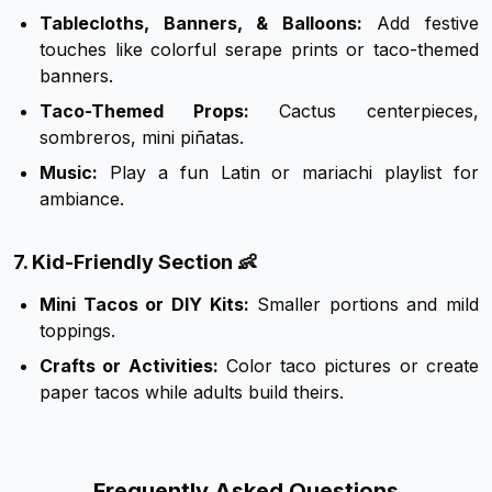
Tablecloths, Banners, & Balloons:
Add festive
touches like colorful serape prints or taco-themed
banners.
Taco-Themed Props:
Cactus centerpieces,
sombreros, mini piñatas.
Music:
Play a fun Latin or mariachi playlist for
ambiance.
7. Kid-Friendly Section 👶
Mini Tacos or DIY Kits:
Smaller portions and mild
toppings.
Crafts or Activities:
Color taco pictures or create
paper tacos while adults build theirs.
Frequently Asked Questions