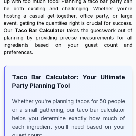
up with too much food! Planning a taco bar party can
be both exciting and challenging. Whether you're
hosting a casual get-together, office party, or large
event, getting the quantities right is crucial for success.
Our
Taco Bar Calculator
takes the guesswork out of
planning by providing precise measurements for all
ingredients based on your guest count and
preferences.
Taco Bar Calculator: Your Ultimate
Party Planning Tool
Whether you're planning tacos for 50 people
or a small gathering, our taco bar calculator
helps you determine exactly how much of
each ingredient you'll need based on your
guest count.