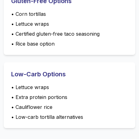
Gluten-Free Options
•
Corn tortillas
•
Lettuce wraps
•
Certified gluten-free taco seasoning
•
Rice base option
Low-Carb Options
•
Lettuce wraps
•
Extra protein portions
•
Cauliflower rice
•
Low-carb tortilla alternatives