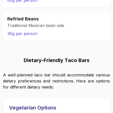
60g per person
Refried Beans
Traditional Mexican bean side
45g per person
Dietary-Friendly Taco Bars
A well-planned taco bar should accommodate various
dietary preferences and restrictions. Here are options
for different dietary needs:
Vegetarian Options