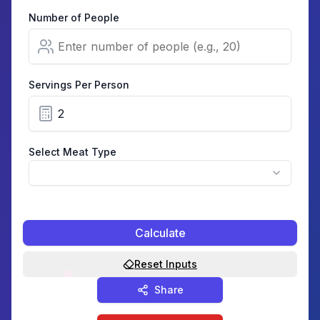
Number of People
Servings Per Person
Select Meat Type
Calculate
Reset Inputs
Share