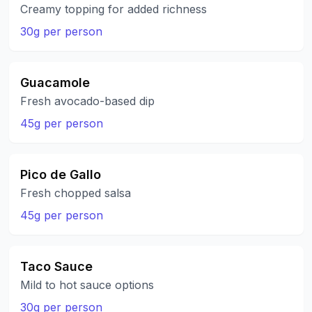
Creamy topping for added richness
30g per person
Guacamole
Fresh avocado-based dip
45g per person
Pico de Gallo
Fresh chopped salsa
45g per person
Taco Sauce
Mild to hot sauce options
30g per person