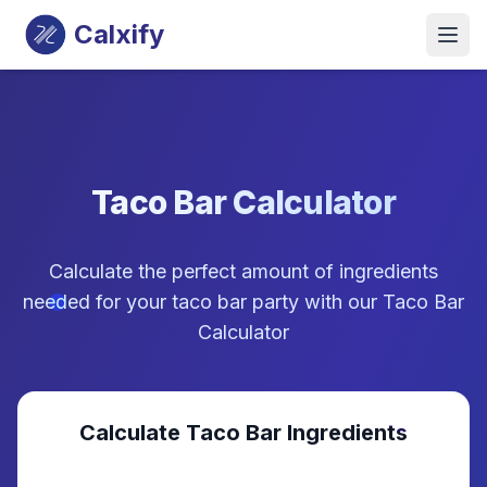
Calxify
Taco Bar Calculator
Calculate the perfect amount of ingredients
needed for your taco bar party with our Taco Bar
Calculator
Calculate Taco Bar Ingredients