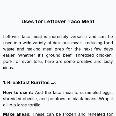
Uses for Leftover Taco Meat
Leftover taco meat is incredibly versatile and can be
used in a wide variety of delicious meals, reducing food
waste and making meal prep for the next few days
easier. Whether it's ground beef, shredded chicken,
pork, or even tofu, here are some creative and tasty
ideas:
1. Breakfast Burritos 🍳:
How to use it:
Add the taco meat to scrambled eggs,
shredded cheese, and potatoes or black beans. Wrap it
all in a large tortilla.
Make ahead:
These can be frozen and reheated for