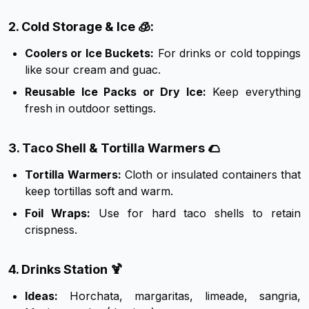
2. Cold Storage & Ice 🧊:
Coolers or Ice Buckets:
For drinks or cold toppings
like sour cream and guac.
Reusable Ice Packs or Dry Ice:
Keep everything
fresh in outdoor settings.
3. Taco Shell & Tortilla Warmers 🌮
Tortilla Warmers:
Cloth or insulated containers that
keep tortillas soft and warm.
Foil Wraps:
Use for hard taco shells to retain
crispness.
4. Drinks Station 🍹
Ideas:
Horchata, margaritas, limeade, sangria,