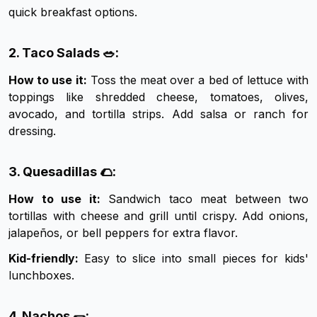
quick breakfast options.
2. Taco Salads 🥗:
How to use it:
Toss the meat over a bed of lettuce with
toppings like shredded cheese, tomatoes, olives,
avocado, and tortilla strips. Add salsa or ranch for
dressing.
3. Quesadillas 🌮:
How to use it:
Sandwich taco meat between two
tortillas with cheese and grill until crispy. Add onions,
jalapeños, or bell peppers for extra flavor.
Kid-friendly:
Easy to slice into small pieces for kids'
lunchboxes.
4. Nachos 🌯: