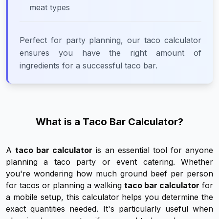
meat types
Perfect for party planning, our taco calculator
ensures you have the right amount of
ingredients for a successful taco bar.
What is a Taco Bar Calculator?
A
taco bar calculator
is an essential tool for anyone
planning a taco party or event catering. Whether
you're wondering how much ground beef per person
for tacos or planning a walking
taco bar calculator
for
a mobile setup, this calculator helps you determine the
exact quantities needed. It's particularly useful when