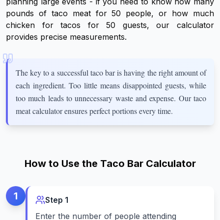
planning large events - if you need to know how many
pounds of taco meat for 50 people, or how much
chicken for tacos for 50 guests, our calculator
provides precise measurements.
The key to a successful taco bar is having the right amount of
each ingredient. Too little means disappointed guests, while
too much leads to unnecessary waste and expense. Our taco
meat calculator ensures perfect portions every time.
How to Use the Taco Bar Calculator
1
Step
1
Enter the number of people attending