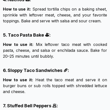
How to use it:
Spread tortilla chips on a baking sheet,
sprinkle with leftover meat, cheese, and your favorite
toppings. Bake and serve with salsa and sour cream.
5. Taco Pasta Bake 🍝:
How to use it:
Mix leftover taco meat with cooked
pasta, cheese, and salsa or enchilada sauce. Bake for
20–25 minutes until bubbly.
6. Sloppy Taco Sandwiches 🥖:
How to use it:
Heat the taco meat and serve it on
burger buns or sub rolls topped with shredded lettuce
and cheese.
7. Stuffed Bell Peppers 🥟: