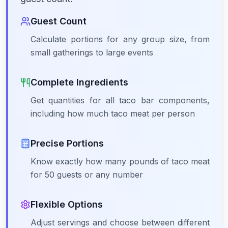
Guest Count
Calculate portions for any group size, from
small gatherings to large events
Complete Ingredients
Get quantities for all taco bar components,
including how much taco meat per person
Precise Portions
Know exactly how many pounds of taco meat
for 50 guests or any number
Flexible Options
Adjust servings and choose between different