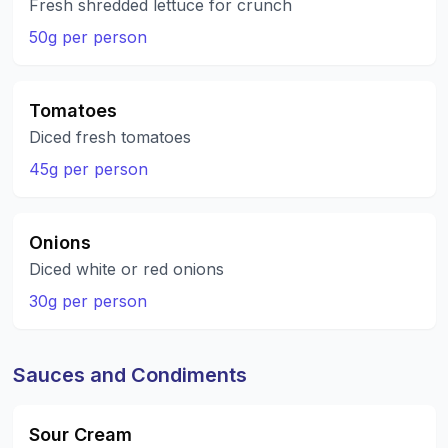
Fresh shredded lettuce for crunch
50g per person
Tomatoes
Diced fresh tomatoes
45g per person
Onions
Diced white or red onions
30g per person
Sauces and Condiments
Sour Cream