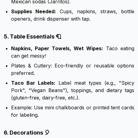
Mexican sodas (Jarritos).
Supplies Needed:
Cups, napkins, straws, bottle
openers, drink dispenser with tap.
5. Table Essentials 🧻
Napkins, Paper Towels, Wet Wipes:
Taco eating
can get messy!
Plates & Cutlery: Eco-friendly or reusable options
preferred.
Taco Bar Labels:
Label meat types (e.g., "Spicy
Pork", "Vegan Beans"), toppings, and dietary tags
(gluten-free, dairy-free, etc.).
Example: Use mini chalkboards or printed tent cards
for labeling.
6. Decorations 🎈