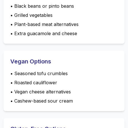
•
Black beans or pinto beans
•
Grilled vegetables
•
Plant-based meat alternatives
•
Extra guacamole and cheese
Vegan Options
•
Seasoned tofu crumbles
•
Roasted cauliflower
•
Vegan cheese alternatives
•
Cashew-based sour cream