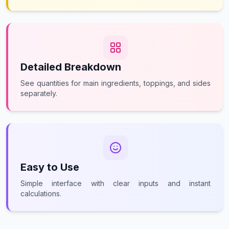
Detailed Breakdown
See quantities for main ingredients, toppings, and sides
separately.
Easy to Use
Simple interface with clear inputs and instant
calculations.