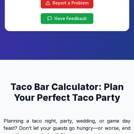
Report a Problem
Have Feedback
Taco Bar Calculator: Plan
Your Perfect Taco Party
Planning a taco night, party, wedding, or game day
feast? Don’t let your guests go hungry—or worse, end