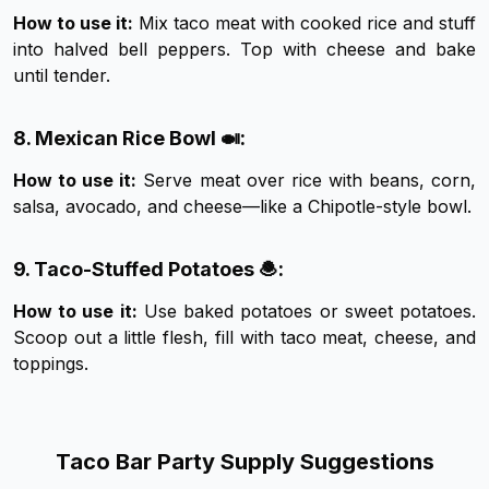
How to use it:
Mix taco meat with cooked rice and stuff
into halved bell peppers. Top with cheese and bake
until tender.
8. Mexican Rice Bowl 🍛:
How to use it:
Serve meat over rice with beans, corn,
salsa, avocado, and cheese—like a Chipotle-style bowl.
9. Taco-Stuffed Potatoes 🧆:
How to use it:
Use baked potatoes or sweet potatoes.
Scoop out a little flesh, fill with taco meat, cheese, and
toppings.
Taco Bar Party Supply Suggestions