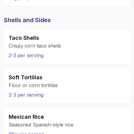
Shells and Sides
Taco Shells
Crispy corn taco shells
2-3 per serving
Soft Tortillas
Flour or corn tortillas
2-3 per serving
Mexican Rice
Seasoned Spanish-style rice