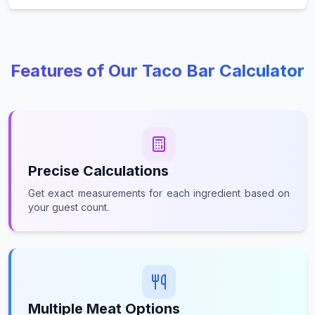
Features of Our Taco Bar Calculator
Precise Calculations
Get exact measurements for each ingredient based on
your guest count.
Multiple Meat Options