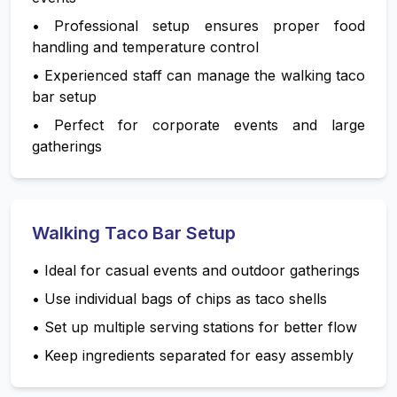
•
Professional setup ensures proper food
handling and temperature control
•
Experienced staff can manage the walking taco
bar setup
•
Perfect for corporate events and large
gatherings
Walking Taco Bar Setup
•
Ideal for casual events and outdoor gatherings
•
Use individual bags of chips as taco shells
•
Set up multiple serving stations for better flow
•
Keep ingredients separated for easy assembly