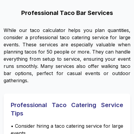
Professional Taco Bar Services
While our taco calculator helps you plan quantities,
consider a professional taco catering service for large
events. These services are especially valuable when
planning tacos for 50 people or more. They can handle
everything from setup to service, ensuring your event
runs smoothly. Many services also offer walking taco
bar options, perfect for casual events or outdoor
gatherings.
Professional Taco Catering Service
Tips
•
Consider hiring a taco catering service for large
events