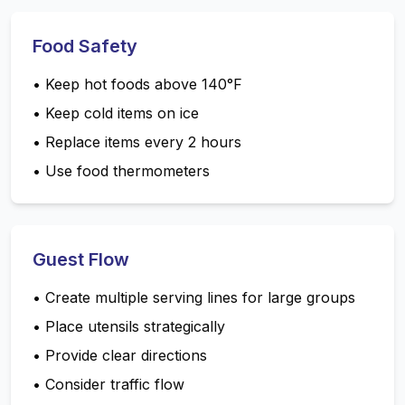
Food Safety
•
Keep hot foods above 140°F
•
Keep cold items on ice
•
Replace items every 2 hours
•
Use food thermometers
Guest Flow
•
Create multiple serving lines for large groups
•
Place utensils strategically
•
Provide clear directions
•
Consider traffic flow