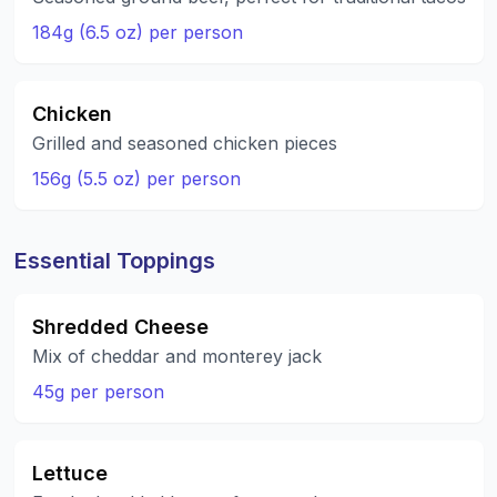
184g (6.5 oz) per person
Chicken
Grilled and seasoned chicken pieces
156g (5.5 oz) per person
Essential Toppings
Shredded Cheese
Mix of cheddar and monterey jack
45g per person
Lettuce