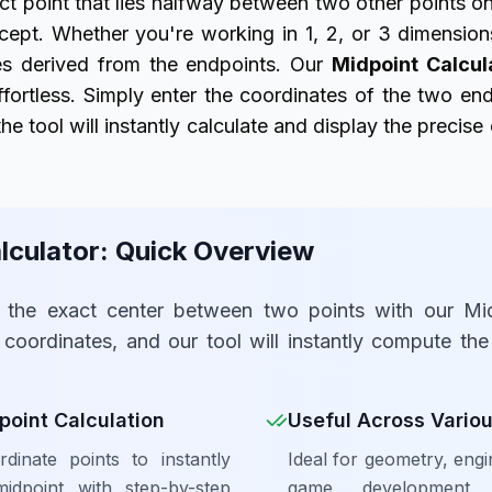
ct point that lies halfway between two other points on
ept. Whether you're working in 1, 2, or 3 dimension
tes derived from the endpoints. Our
Midpoint Calcul
effortless. Simply enter the coordinates of the two endp
he tool will instantly calculate and display the precise
lculator: Quick Overview
e the exact center between two points with our Mid
 coordinates, and our tool will instantly compute th
point Calculation
Useful Across Variou
dinate points to instantly
Ideal for geometry, engi
idpoint with step-by-step
game development,