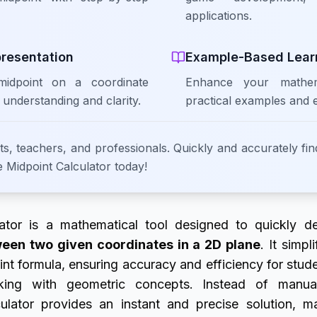
applications.
presentation
Example-Based Lear
 midpoint on a coordinate
Enhance your mathema
 understanding and clarity.
practical examples and 
ts, teachers, and professionals. Quickly and accurately fin
e Midpoint Calculator today!
ator is a mathematical tool designed to quickly d
ween two given coordinates in a 2D plane
. It simpl
nt formula, ensuring accuracy and efficiency for stud
rking with geometric concepts. Instead of manua
culator provides an instant and precise solution, m