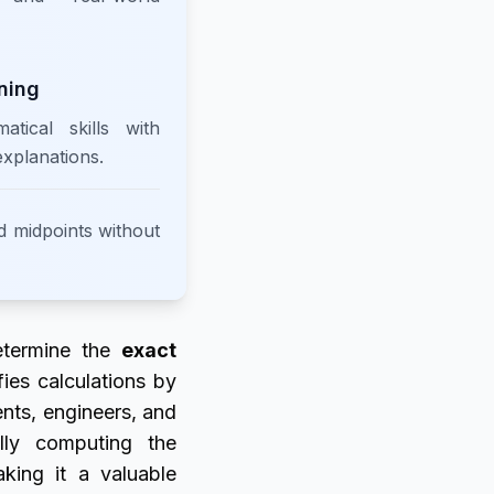
ning
tical skills with
explanations.
d midpoints without
etermine the
exact
ifies calculations by
ents, engineers, and
lly computing the
aking it a valuable