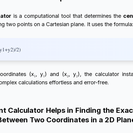
lator
is a computational tool that determines the
cen
g two points on a Cartesian plane. It uses the formula
(y1+y2)/2)
oordinates (x₁, y₁) and (x₂, y₂), the calculator ins
mplex calculations effortless and error-free.
t Calculator Helps in Finding the Exac
Between Two Coordinates in a 2D Plan