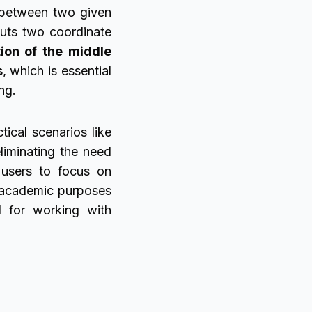
 between two given
puts two coordinate
tion of the middle
s
, which is essential
ng.
tical scenarios like
liminating the need
g users to focus on
r academic purposes
l for working with