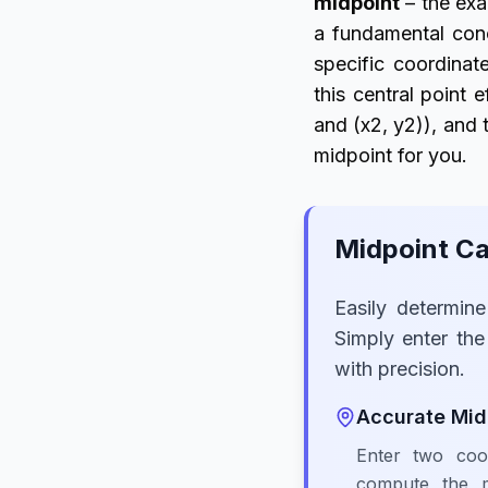
midpoint
– the exa
a fundamental conc
specific coordina
this central point 
and (x2, y2)), and t
midpoint for you.
Midpoint Ca
Easily determin
Simply enter the
with precision.
Accurate Mid
Enter two coor
compute the m