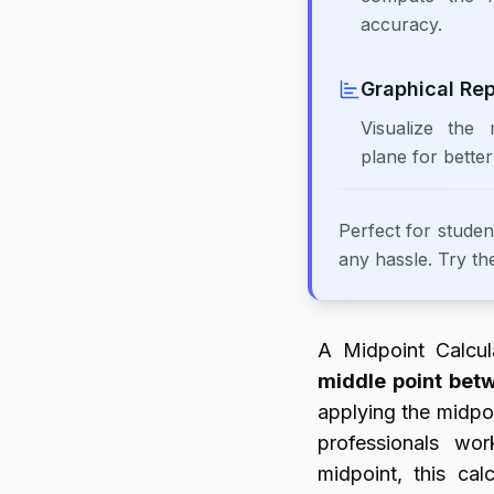
accuracy.
Graphical Re
Visualize the
plane for better
Perfect for studen
any hassle. Try th
A Midpoint Calcul
middle point bet
applying the midpoi
professionals wo
midpoint, this cal