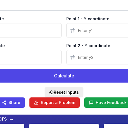
ate
Point 1 - Y coordinate
ate
Point 2 - Y coordinate
Calculate
Reset Inputs
Share
Report a Problem
Have Feedback
ors →