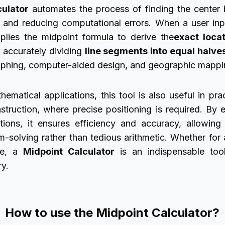
culator
automates the process of finding the center
e and reducing computational errors. When a user in
pplies the midpoint formula to derive the
exact loca
n accurately dividing
line segments into equal halve
aphing, computer-aided design, and geographic mappi
matical applications, this tool is also useful in prac
struction, where precise positioning is required. By e
tions, it ensures efficiency and accuracy, allowin
em-solving rather than tedious arithmetic. Whether fo
e, a
Midpoint Calculator
is an indispensable too
y.
How to use the Midpoint Calculator?