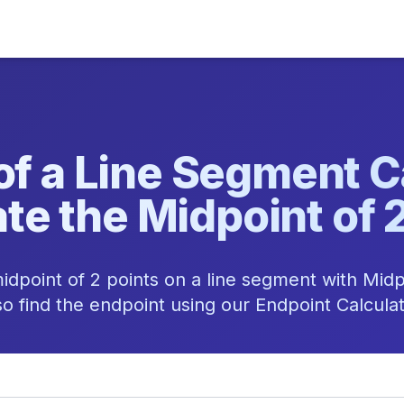
of a Line Segment Ca
te the Midpoint of 
idpoint of 2 points on a line segment with Midp
so find the endpoint using our Endpoint Calculat