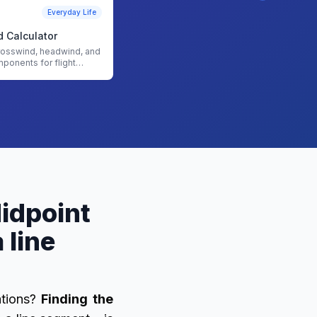
Everyday Life
 Calculator
rosswind, headwind, and
mponents for flight
th our Crosswind
Midpoint
 line
ations?
Finding the