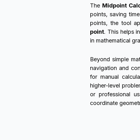
The
Midpoint Cal
points, saving tim
points, the tool a
point
. This helps i
in mathematical gr
Beyond simple mathe
navigation and con
for manual calcula
higher-level probl
or professional us
coordinate geometr