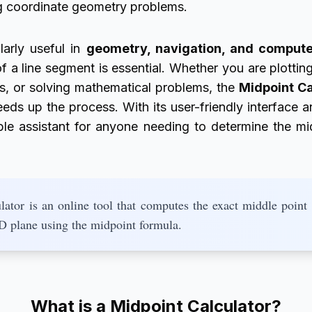
ng coordinate geometry problems.
larly useful in
geometry, navigation, and compute
of a line segment is essential. Whether you are plottin
es, or solving mathematical problems, the
Midpoint Ca
ds up the process. With its user-friendly interface an
iable assistant for anyone needing to determine the m
ator is an online tool that computes the exact middle point
2D plane using the midpoint formula.
What is a Midpoint Calculator?