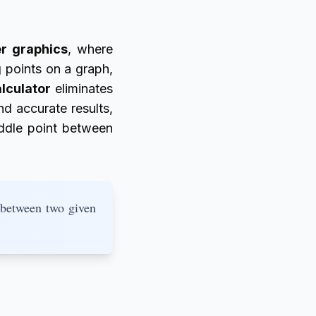
r graphics
, where
g points on a graph,
lculator
eliminates
d accurate results,
iddle point between
 between two given