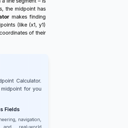
 a line segment – is
s, the midpoint has
ator
makes finding
oints (like (x1, y1)
 coordinates of their
point Calculator.
e midpoint for you
s Fields
neering, navigation,
 and real-world