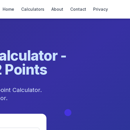
Home
Calculators
About
Contact
Privacy
lculator -
2 Points
oint Calculator.
or.