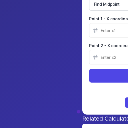
Point 1 - X coordin
Point 2 - X coordin
Related Calculat