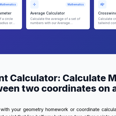
Mathematics
Mathematics
ameter
Average Calculator
Crosswind
 a circle
Calculate the average of a set of
Calculate c
radius or
numbers with our Average
tailwind co
 to
Calculator
planning wi
Calculator
t Calculator: Calculate 
een two coordinates on a
with your geometry homework or coordinate calcul