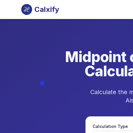
Calxify
Midpoint 
Calcula
Calculate the m
Al
Calculation Type