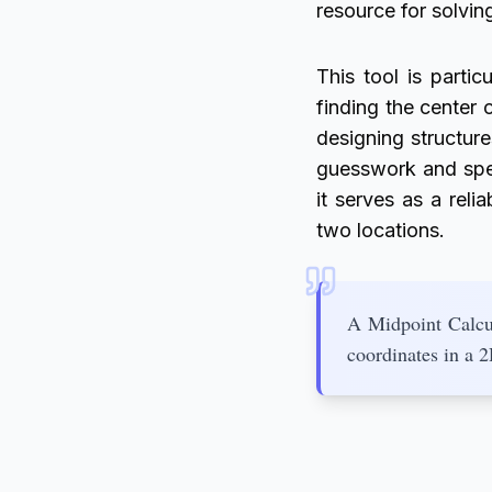
resource for solvi
This tool is particu
finding the center 
designing structur
guesswork and spee
it serves as a rel
two locations.
A Midpoint Calcul
coordinates in a 