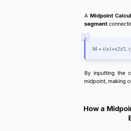
A
Midpoint Calcu
segment
connectin
M = ((x1+x2)/2, 
By inputting the c
midpoint, making co
How a Midpoin