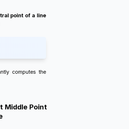
tral point of a line
:
tantly computes the
t Middle Point
e