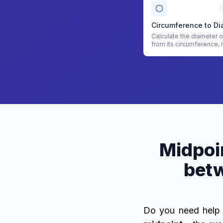
Circumference to Di
Calculate the diameter of
from its circumference, 
area with Circumference
Diameter Calculator
Midpoin
betw
Do you need help 