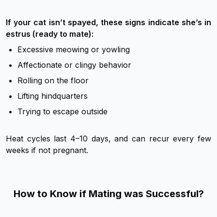
If your cat isn’t spayed, these signs indicate she’s in
estrus (ready to mate):
Excessive meowing or yowling
Affectionate or clingy behavior
Rolling on the floor
Lifting hindquarters
Trying to escape outside
Heat cycles last 4–10 days, and can recur every few
weeks if not pregnant.
How to Know if Mating was Successful?