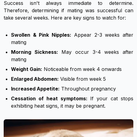
Success isn't always immediate to determine.
Therefore, determining if mating was successful can
take several weeks. Here are key signs to watch for:
Swollen & Pink Nipples:
Appear 2-3 weeks after
mating
Morning Sickness:
May occur 3-4 weeks after
mating
Weight Gain:
Noticeable from week 4 onwards
Enlarged Abdomen:
Visible from week 5
Increased Appetite:
Throughout pregnancy
Cessation of heat symptoms:
If your cat stops
exhibiting heat signs, it may be pregnant.