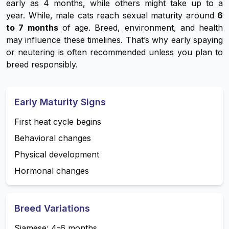
early as 4 months, while others might take up to a
year. While, male cats reach sexual maturity around
6
to 7 months
of age. Breed, environment, and health
may influence these timelines. That’s why early spaying
or neutering is often recommended unless you plan to
breed responsibly.
Early Maturity Signs
First heat cycle begins
Behavioral changes
Physical development
Hormonal changes
Breed Variations
Siamese: 4-6 months