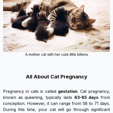
A mother cat with her cute little kittens
All About Cat Pregnancy
Pregnancy in cats is called
gestation
. Cat pregnancy,
known as queening, typically lasts
63-65 days
from
conception. However, it can range from 58 to 71 days.
During this time, your cat will go through significant