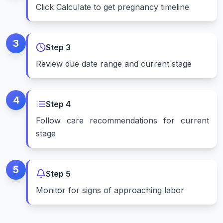
Click Calculate to get pregnancy timeline
3
Step
3
Review due date range and current stage
4
Step
4
Follow care recommendations for current
stage
5
Step
5
Monitor for signs of approaching labor