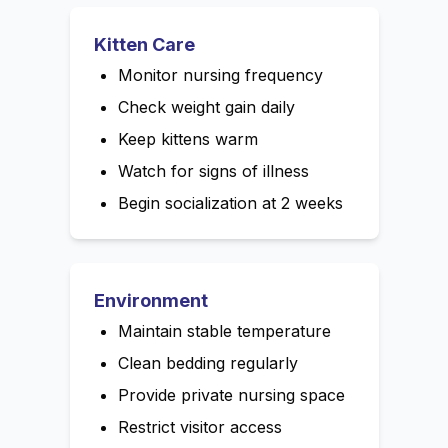
Kitten Care
Monitor nursing frequency
Check weight gain daily
Keep kittens warm
Watch for signs of illness
Begin socialization at 2 weeks
Environment
Maintain stable temperature
Clean bedding regularly
Provide private nursing space
Restrict visitor access