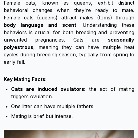
Female cats, known as queens, exhibit distinct
behavioral changes when they're ready to mate.
Female cats (queens) attract males (toms) through
body language and scent
. Understanding these
behaviors is crucial for both breeding and preventing
unwanted pregnancies. Cats are
seasonally
polyestrous
, meaning they can have multiple heat
cycles during breeding season, typically from spring to
early fall.
Key Mating Facts:
Cats are induced ovulators
: the act of mating
triggers ovulation.
One litter can have multiple fathers.
Mating is brief but intense.