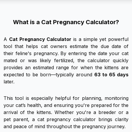
What is a Cat Pregnancy Calculator?
A
Cat Pregnancy Calculator
is a simple yet powerful
tool that helps cat owners estimate the due date of
their feline's pregnancy. By entering the date your cat
mated or was likely fertilized, the calculator quickly
provides an estimated range for when the kittens are
expected to be born—typically around
63 to 65 days
later.
This tool is especially helpful for planning, monitoring
your cat’s health, and ensuring you're prepared for the
arrival of the kittens. Whether you're a breeder or a
pet parent, a cat pregnancy calculator brings clarity
and peace of mind throughout the pregnancy journey.