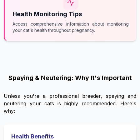
Health Monitoring Tips
Access comprehensive information about monitoring
your cat's health throughout pregnancy.
Spaying & Neutering: Why It's Important
Unless you're a professional breeder, spaying and
neutering your cats is highly recommended. Here's
why:
Health Benefits