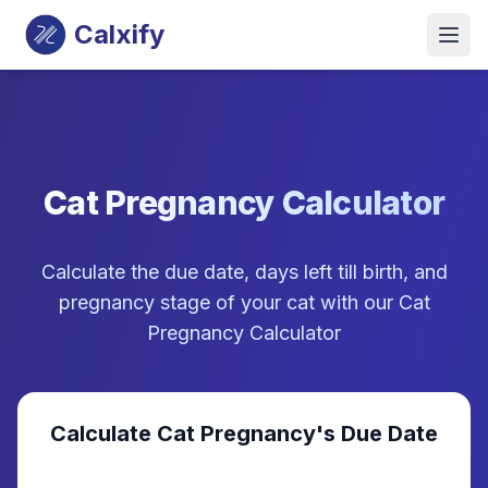
Calxify
Cat Pregnancy Calculator
Calculate the due date, days left till birth, and
pregnancy stage of your cat with our Cat
Pregnancy Calculator
Calculate Cat Pregnancy's Due Date