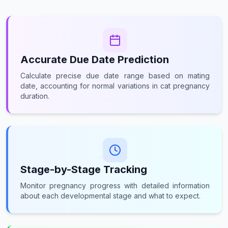
Accurate Due Date Prediction
Calculate precise due date range based on mating
date, accounting for normal variations in cat pregnancy
duration.
Stage-by-Stage Tracking
Monitor pregnancy progress with detailed information
about each developmental stage and what to expect.