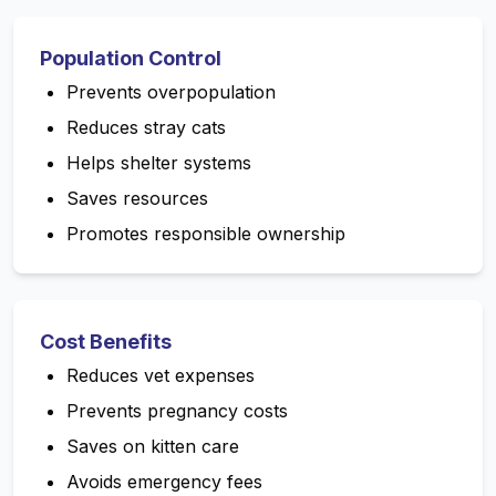
Population Control
Prevents overpopulation
Reduces stray cats
Helps shelter systems
Saves resources
Promotes responsible ownership
Cost Benefits
Reduces vet expenses
Prevents pregnancy costs
Saves on kitten care
Avoids emergency fees