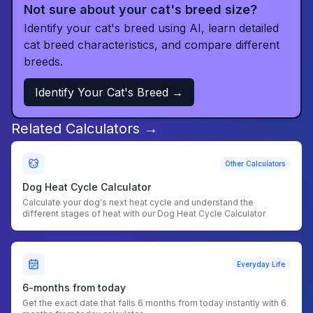
Not sure about your cat's breed size?
Identify your cat's breed using AI, learn detailed
cat breed characteristics, and compare different
breeds.
Identify Your Cat's Breed →
Related Calculators →
Other Calculators
Dog Heat Cycle Calculator
Calculate your dog's next heat cycle and understand the
different stages of heat with our Dog Heat Cycle Calculator
Everyday Life
6-months from today
Get the exact date that falls 6 months from today instantly with 6