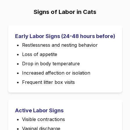
Signs of Labor in Cats
Early Labor Signs (24-48 hours before)
Restlessness and nesting behavior
Loss of appetite
Drop in body temperature
Increased affection or isolation
Frequent litter box visits
Active Labor Signs
Visible contractions
Vaginal discharge