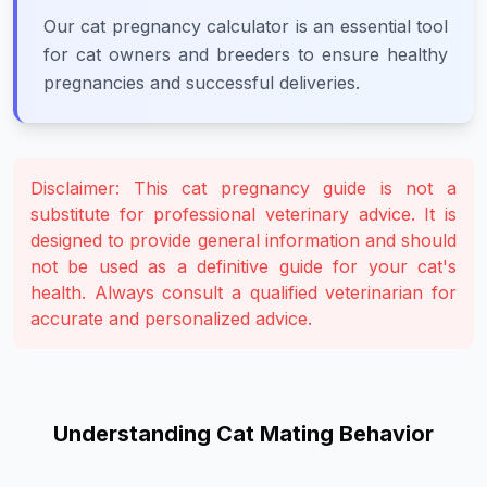
Our cat pregnancy calculator is an essential tool
for cat owners and breeders to ensure healthy
pregnancies and successful deliveries.
Disclaimer: This cat pregnancy guide is not a
substitute for professional veterinary advice. It is
designed to provide general information and should
not be used as a definitive guide for your cat's
health. Always consult a qualified veterinarian for
accurate and personalized advice.
Understanding Cat Mating Behavior