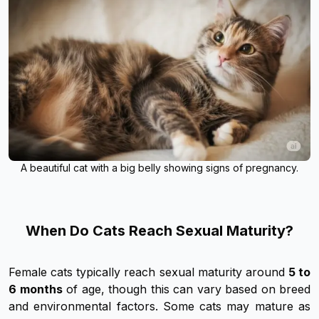
A beautiful cat with a big belly showing signs of pregnancy.
When Do Cats Reach Sexual Maturity?
Female cats typically reach sexual maturity around
5 to
6 months
of age, though this can vary based on breed
and environmental factors. Some cats may mature as