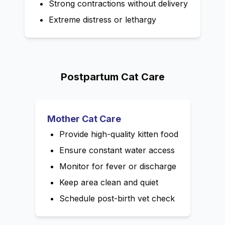
Strong contractions without delivery
Extreme distress or lethargy
Postpartum Cat Care
Mother Cat Care
Provide high-quality kitten food
Ensure constant water access
Monitor for fever or discharge
Keep area clean and quiet
Schedule post-birth vet check