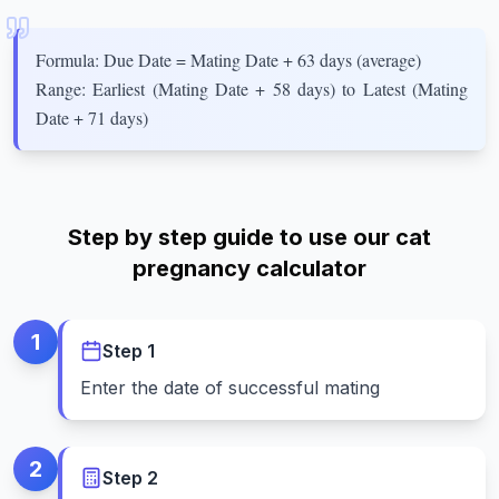
Formula: Due Date = Mating Date + 63 days (average)
Range: Earliest (Mating Date + 58 days) to Latest (Mating
Date + 71 days)
Step by step guide to use our cat
pregnancy calculator
1
Step
1
Enter the date of successful mating
2
Step
2