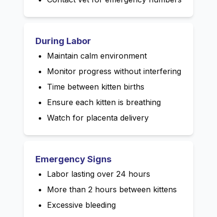
During Labor
Maintain calm environment
Monitor progress without interfering
Time between kitten births
Ensure each kitten is breathing
Watch for placenta delivery
Emergency Signs
Labor lasting over 24 hours
More than 2 hours between kittens
Excessive bleeding