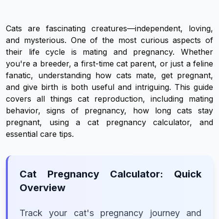
Cats are fascinating creatures—independent, loving,
and mysterious. One of the most curious aspects of
their life cycle is mating and pregnancy. Whether
you're a breeder, a first-time cat parent, or just a feline
fanatic, understanding how cats mate, get pregnant,
and give birth is both useful and intriguing. This guide
covers all things cat reproduction, including mating
behavior, signs of pregnancy, how long cats stay
pregnant, using a cat pregnancy calculator, and
essential care tips.
Cat Pregnancy Calculator: Quick
Overview
Track your cat's pregnancy journey and