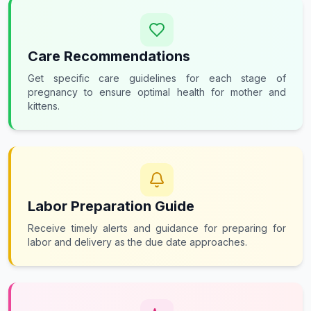
Care Recommendations
Get specific care guidelines for each stage of
pregnancy to ensure optimal health for mother and
kittens.
Labor Preparation Guide
Receive timely alerts and guidance for preparing for
labor and delivery as the due date approaches.