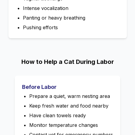
Intense vocalization
Panting or heavy breathing
Pushing efforts
How to Help a Cat During Labor
Before Labor
Prepare a quiet, warm nesting area
Keep fresh water and food nearby
Have clean towels ready
Monitor temperature changes
Contact vet for emergency numbers