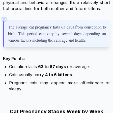
physical and behavioral changes. It’s a relatively short
but crucial time for both mother and future kittens.
The average cat pregnancy lasts 63 days from conception to
birth. This period can vary by several days depending on
various factors including the cat's age and health.
Key Points:
Gestation lasts
63 to 67 days
on average.
Cats usually carry
4 to 6 kittens
.
Pregnant cats may appear more affectionate or
sleepy.
Cat Pregnancy Stages Week by Week