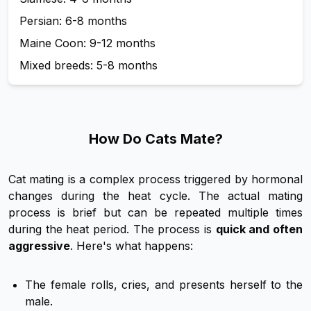
Persian: 6-8 months
Maine Coon: 9-12 months
Mixed breeds: 5-8 months
How Do Cats Mate?
Cat mating is a complex process triggered by hormonal
changes during the heat cycle. The actual mating
process is brief but can be repeated multiple times
during the heat period. The process is
quick and often
aggressive
. Here's what happens:
The female rolls, cries, and presents herself to the
male.