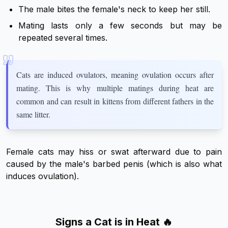
The male bites the female's neck to keep her still.
Mating lasts only a few seconds but may be
repeated several times.
Cats are induced ovulators, meaning ovulation occurs after
mating. This is why multiple matings during heat are
common and can result in kittens from different fathers in the
same litter.
Female cats may hiss or swat afterward due to pain
caused by the male's barbed penis (which is also what
induces ovulation).
Signs a Cat is in Heat 🔥