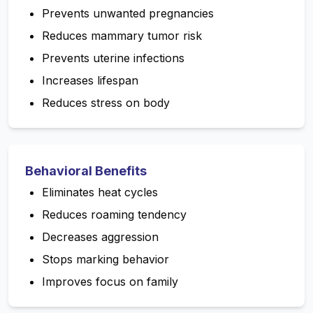
Prevents unwanted pregnancies
Reduces mammary tumor risk
Prevents uterine infections
Increases lifespan
Reduces stress on body
Behavioral Benefits
Eliminates heat cycles
Reduces roaming tendency
Decreases aggression
Stops marking behavior
Improves focus on family