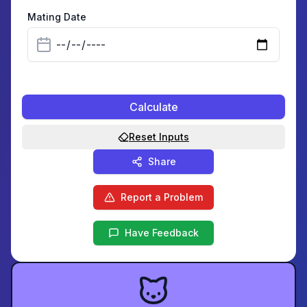
Mating Date
Calculate
Reset Inputs
Share
Report a Problem
Have Feedback