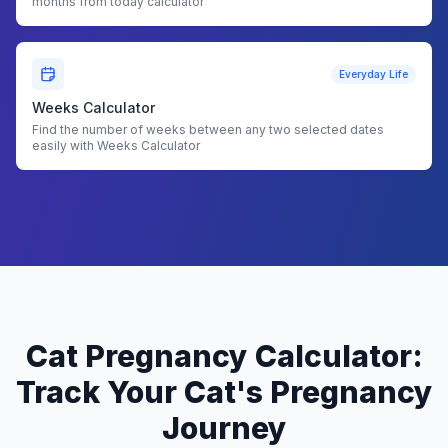
months from today calculator
Everyday Life
Weeks Calculator
Find the number of weeks between any two selected dates
easily with Weeks Calculator
Cat Pregnancy Calculator:
Track Your Cat's Pregnancy
Journey