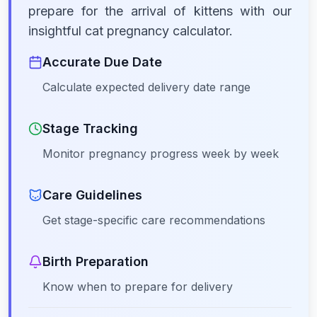
prepare for the arrival of kittens with our
insightful cat pregnancy calculator.
Accurate Due Date
Calculate expected delivery date range
Stage Tracking
Monitor pregnancy progress week by week
Care Guidelines
Get stage-specific care recommendations
Birth Preparation
Know when to prepare for delivery