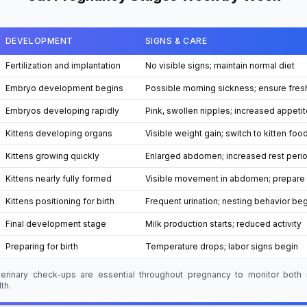
DEVELOPMENT
SIGNS & CARE
Fertilization and implantation
No visible signs; maintain normal diet
Embryo development begins
Possible morning sickness; ensure fres
Embryos developing rapidly
Pink, swollen nipples; increased appetit
Kittens developing organs
Visible weight gain; switch to kitten foo
Kittens growing quickly
Enlarged abdomen; increased rest peri
Kittens nearly fully formed
Visible movement in abdomen; prepare 
Kittens positioning for birth
Frequent urination; nesting behavior be
Final development stage
Milk production starts; reduced activity
Preparing for birth
Temperature drops; labor signs begin
terinary check-ups are essential throughout pregnancy to monitor both
th.