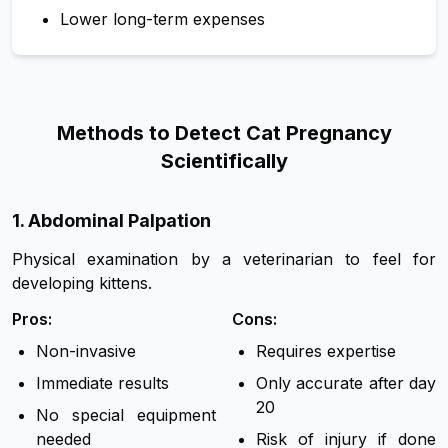
Lower long-term expenses
Methods to Detect Cat Pregnancy
Scientifically
1
.
Abdominal Palpation
Physical examination by a veterinarian to feel for
developing kittens.
Pros:
Cons:
Non-invasive
Requires expertise
Immediate results
Only accurate after day
20
No special equipment
needed
Risk of injury if done