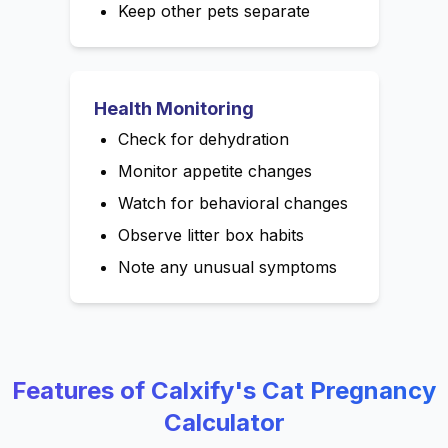
Keep other pets separate
Health Monitoring
Check for dehydration
Monitor appetite changes
Watch for behavioral changes
Observe litter box habits
Note any unusual symptoms
Features of Calxify's Cat Pregnancy
Calculator