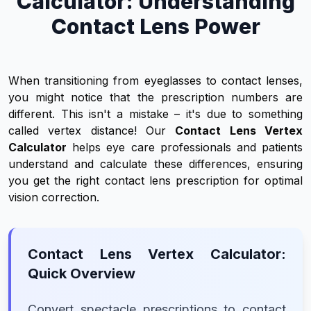
Calculator: Understanding
Contact Lens Power
When transitioning from eyeglasses to contact lenses,
you might notice that the prescription numbers are
different. This isn't a mistake – it's due to something
called vertex distance! Our
Contact Lens Vertex
Calculator
helps eye care professionals and patients
understand and calculate these differences, ensuring
you get the right contact lens prescription for optimal
vision correction.
Contact Lens Vertex Calculator:
Quick Overview
Convert spectacle prescriptions to contact