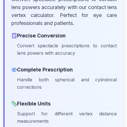
lens powers accurately with our contact lens
vertex calculator. Perfect for eye care
professionals and patients.
Precise Conversion
Convert spectacle prescriptions to contact
lens powers with accuracy
Complete Prescription
Handle both spherical and cylindrical
corrections
Flexible Units
Support for different vertex distance
measurements