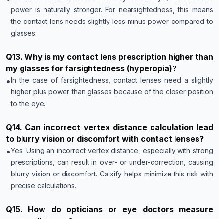
power is naturally stronger. For nearsightedness, this means
the contact lens needs slightly less minus power compared to
glasses.
Q
13
.
Why is my contact lens prescription higher than
my glasses for farsightedness (hyperopia)?
•
In the case of farsightedness, contact lenses need a slightly
higher plus power than glasses because of the closer position
to the eye.
Q
14
.
Can incorrect vertex distance calculation lead
to blurry vision or discomfort with contact lenses?
•
Yes. Using an incorrect vertex distance, especially with strong
prescriptions, can result in over- or under-correction, causing
blurry vision or discomfort. Calxify helps minimize this risk with
precise calculations.
Q
15
.
How do opticians or eye doctors measure