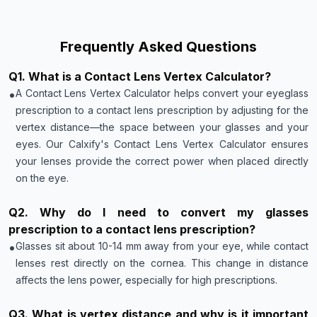
Frequently Asked Questions
Q
1
.
What is a Contact Lens Vertex Calculator?
•
A Contact Lens Vertex Calculator helps convert your eyeglass
prescription to a contact lens prescription by adjusting for the
vertex distance—the space between your glasses and your
eyes. Our Calxify's Contact Lens Vertex Calculator ensures
your lenses provide the correct power when placed directly
on the eye.
Q
2
.
Why do I need to convert my glasses
prescription to a contact lens prescription?
•
Glasses sit about 10-14 mm away from your eye, while contact
lenses rest directly on the cornea. This change in distance
affects the lens power, especially for high prescriptions.
Q
3
.
What is vertex distance and why is it important