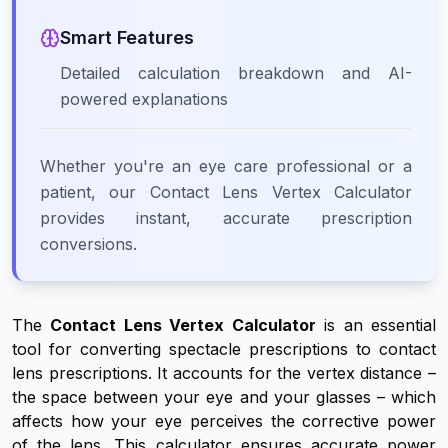
Smart Features
Detailed calculation breakdown and AI-
powered explanations
Whether you're an eye care professional or a
patient, our Contact Lens Vertex Calculator
provides instant, accurate prescription
conversions.
The
Contact Lens Vertex Calculator
is an essential
tool for converting spectacle prescriptions to contact
lens prescriptions. It accounts for the vertex distance –
the space between your eye and your glasses – which
affects how your eye perceives the corrective power
of the lens. This calculator ensures accurate power