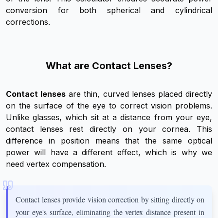
conversion for both spherical and cylindrical
corrections.
What are Contact Lenses?
Contact lenses
are thin, curved lenses placed directly
on the surface of the eye to correct vision problems.
Unlike glasses, which sit at a distance from your eye,
contact lenses rest directly on your cornea. This
difference in position means that the same optical
power will have a different effect, which is why we
need vertex compensation.
Contact lenses provide vision correction by sitting directly on
your eye's surface, eliminating the vertex distance present in