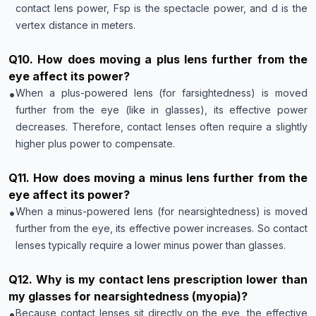
contact lens power, Fsp is the spectacle power, and d is the
vertex distance in meters.
Q
10
.
How does moving a plus lens further from the
eye affect its power?
•
When a plus-powered lens (for farsightedness) is moved
further from the eye (like in glasses), its effective power
decreases. Therefore, contact lenses often require a slightly
higher plus power to compensate.
Q
11
.
How does moving a minus lens further from the
eye affect its power?
•
When a minus-powered lens (for nearsightedness) is moved
further from the eye, its effective power increases. So contact
lenses typically require a lower minus power than glasses.
Q
12
.
Why is my contact lens prescription lower than
my glasses for nearsightedness (myopia)?
•
Because contact lenses sit directly on the eye, the effective