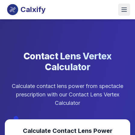
Calxify
Contact Lens Vertex
Calculator
Calculate contact lens power from spectacle
prescription with our Contact Lens Vertex
Calculator
Calculate Contact Lens Power