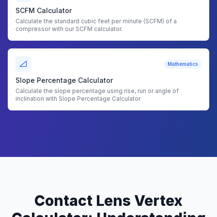
SCFM Calculator
Calculate the standard cubic feet per minute (SCFM) of a
compressor with our SCFM calculator.
Mathematics
Slope Percentage Calculator
Calculate the slope percentage using rise, run or angle of
inclination with Slope Percentage Calculator
Contact Lens Vertex