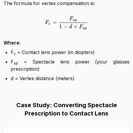
The formula for vertex compensation is:
F
F_c = \frac{F_{sp}}{1 - d
s
p
=
F
c
1
−
×
d
F
s
p
Where:
F
​ = Contact lens power (in diopters)
c
F
= Spectacle lens power (your glasses
sp
prescription)
d = Vertex distance (meters)
Case Study: Converting Spectacle
Prescription to Contact Lens