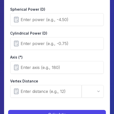
Spherical Power (D)
Cylindrical Power (D)
Axis (°)
Vertex Distance