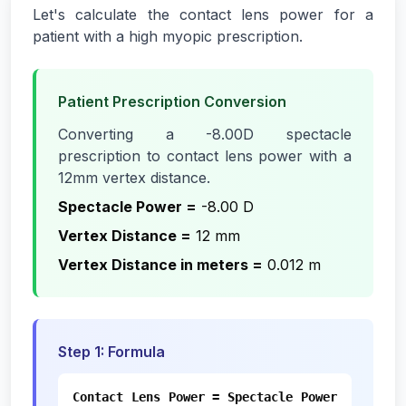
Let's calculate the contact lens power for a
patient with a high myopic prescription.
Patient Prescription Conversion
Converting a -8.00D spectacle
prescription to contact lens power with a
12mm vertex distance.
Spectacle Power
=
-8.00 D
Vertex Distance
=
12 mm
Vertex Distance in meters
=
0.012 m
Step
1
:
Formula
Contact Lens Power = Spectacle Power