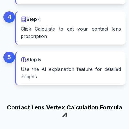
4
Step
4
Click Calculate to get your contact lens
prescription
5
Step
5
Use the AI explanation feature for detailed
insights
Contact Lens Vertex Calculation Formula
📐