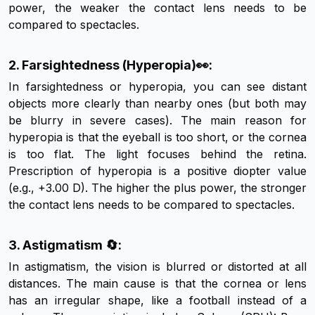
power, the weaker the contact lens needs to be
compared to spectacles.
2. Farsightedness (Hyperopia)👀:
In farsightedness or hyperopia, you can see distant
objects more clearly than nearby ones (but both may
be blurry in severe cases). The main reason for
hyperopia is that the eyeball is too short, or the cornea
is too flat. The light focuses behind the retina.
Prescription of hyperopia is a positive diopter value
(e.g., +3.00 D). The higher the plus power, the stronger
the contact lens needs to be compared to spectacles.
3. Astigmatism 🔄:
In astigmatism, the vision is blurred or distorted at all
distances. The main cause is that the cornea or lens
has an irregular shape, like a football instead of a