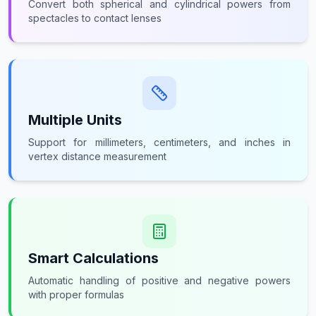
Convert both spherical and cylindrical powers from
spectacles to contact lenses
Multiple Units
Support for millimeters, centimeters, and inches in
vertex distance measurement
Smart Calculations
Automatic handling of positive and negative powers
with proper formulas