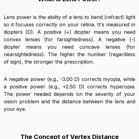
Lens power is the ability of a lens to bend (refract) light
so it focuses correctly on your retina. It's measured in
diopters (D). A positive (+) diopter means you need
convex lenses (for farsightedness). A negative (-)
diopter means you need concave lenses (for
nearsightedness). The higher the number (regardless
of sign), the stronger the prescription.
A negative power (e.g., -3.00 D) corrects myopia, while
a positive power (e.g., +2.50 D) corrects hyperopia.
The power needed depends on the severity of your
vision problem and the distance between the lens and
your eye.
The Concept of Vertex Distance