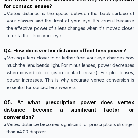
for contact lenses?
•
Vertex distance is the space between the back surface of
your glasses and the front of your eye. It's crucial because
the effective power of a lens changes when it's moved closer
to or farther from your eye.
Q
4
.
How does vertex distance affect lens power?
•
Moving a lens closer to or farther from your eye changes how
much the lens bends light. For minus lenses, power decreases
when moved closer (as in contact lenses). For plus lenses,
power increases. This is why accurate vertex conversion is
essential for contact lens wearers.
Q
5
.
At what prescription power does vertex
distance become a significant factor for
conversion?
•
Vertex distance becomes significant for prescriptions stronger
than ±4.00 diopters.