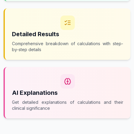
Detailed Results
Comprehensive breakdown of calculations with step-
by-step details
AI Explanations
Get detailed explanations of calculations and their
clinical significance