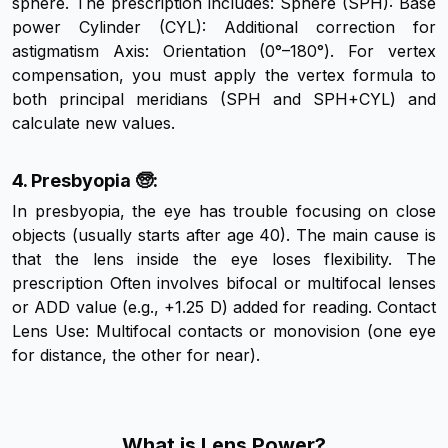
sphere. The prescription includes: Sphere (SPH): Base
power Cylinder (CYL): Additional correction for
astigmatism Axis: Orientation (0°–180°). For vertex
compensation, you must apply the vertex formula to
both principal meridians (SPH and SPH+CYL) and
calculate new values.
4. Presbyopia 🧓:
In presbyopia, the eye has trouble focusing on close
objects (usually starts after age 40). The main cause is
that the lens inside the eye loses flexibility. The
prescription Often involves bifocal or multifocal lenses
or ADD value (e.g., +1.25 D) added for reading. Contact
Lens Use: Multifocal contacts or monovision (one eye
for distance, the other for near).
What is Lens Power?