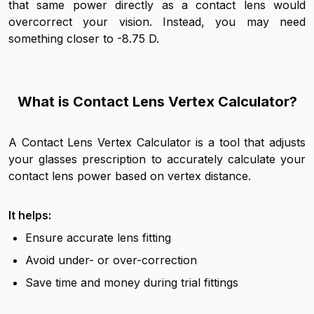
that same power directly as a contact lens would
overcorrect your vision. Instead, you may need
something closer to -8.75 D.
What is Contact Lens Vertex Calculator?
A Contact Lens Vertex Calculator is a tool that adjusts
your glasses prescription to accurately calculate your
contact lens power based on vertex distance.
It helps:
Ensure accurate lens fitting
Avoid under- or over-correction
Save time and money during trial fittings