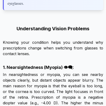
eyeglasses.
Understanding Vision Problems
Knowing your condition helps you understand why
prescriptions change when switching from glasses to
contact lenses.
1. Nearsightedness (Myopia) 👁️‍🗨️:
In nearsightedness or myopia, you can see nearby
objects clearly, but distant objects appear blurry. The
main reason for myopia is that the eyeball is too long,
or the cornea is too curved. The light focuses in front
of the retina. Prescription of myopia is a negative
diopter value (e.g., -4.00 D). The higher the minus