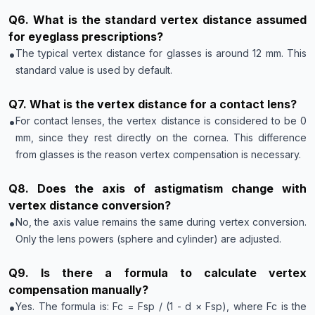
Q
6
.
What is the standard vertex distance assumed
for eyeglass prescriptions?
•
The typical vertex distance for glasses is around 12 mm. This
standard value is used by default.
Q
7
.
What is the vertex distance for a contact lens?
•
For contact lenses, the vertex distance is considered to be 0
mm, since they rest directly on the cornea. This difference
from glasses is the reason vertex compensation is necessary.
Q
8
.
Does the axis of astigmatism change with
vertex distance conversion?
•
No, the axis value remains the same during vertex conversion.
Only the lens powers (sphere and cylinder) are adjusted.
Q
9
.
Is there a formula to calculate vertex
compensation manually?
•
Yes. The formula is: Fc = Fsp / (1 - d × Fsp), where Fc is the