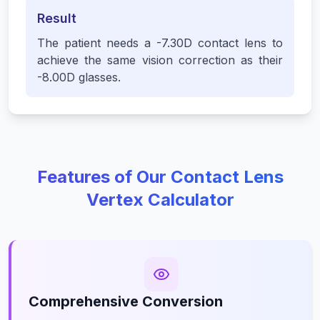
Result
The patient needs a -7.30D contact lens to
achieve the same vision correction as their
-8.00D glasses.
Features of Our Contact Lens
Vertex Calculator
Comprehensive Conversion