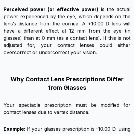
Perceived power (or effective power)
is the actual
power experienced by the eye, which depends on the
lens’s distance from the cornea. A +10.00 D lens will
have a different effect at 12 mm from the eye (in
glasses) than at 0 mm (as a contact lens). If this is not
adjusted for, your contact lenses could either
overcorrect or undercorrect your vision.
Why Contact Lens Prescriptions Differ
from Glasses
Your spectacle prescription must be modified for
contact lenses due to vertex distance.
Example:
If your glasses prescription is -10.00 D, using