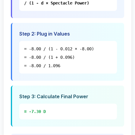
/ (1 - d × Spectacle Power)
Step
2
:
Plug in Values
= -8.00 / (1 - 0.012 × -8.00)
= -8.00 / (1 + 0.096)
= -8.00 / 1.096
Step
3
:
Calculate Final Power
= -7.30 D