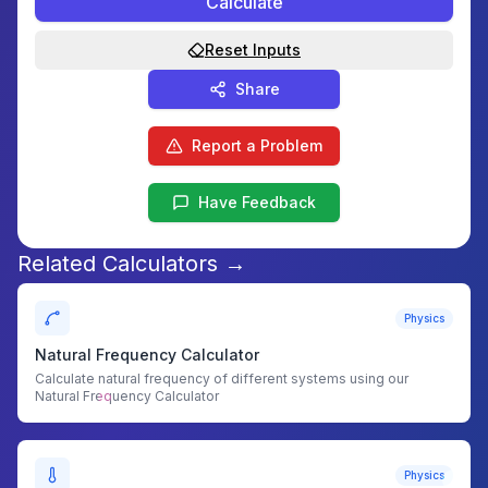
Calculate
Reset Inputs
Share
Report a Problem
Have Feedback
Related Calculators →
Physics
Natural Frequency Calculator
Calculate natural frequency of different systems using our
Natural Frequency Calculator
Physics