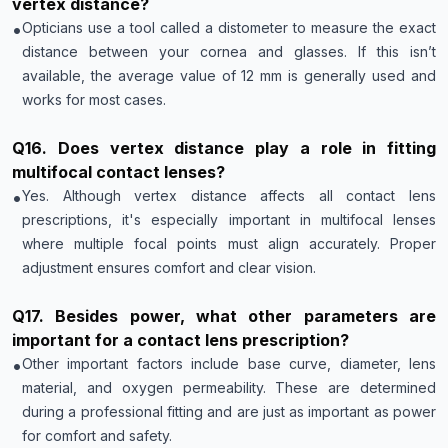
vertex distance?
•
Opticians use a tool called a distometer to measure the exact
distance between your cornea and glasses. If this isn’t
available, the average value of 12 mm is generally used and
works for most cases.
Q
16
.
Does vertex distance play a role in fitting
multifocal contact lenses?
•
Yes. Although vertex distance affects all contact lens
prescriptions, it's especially important in multifocal lenses
where multiple focal points must align accurately. Proper
adjustment ensures comfort and clear vision.
Q
17
.
Besides power, what other parameters are
important for a contact lens prescription?
•
Other important factors include base curve, diameter, lens
material, and oxygen permeability. These are determined
during a professional fitting and are just as important as power
for comfort and safety.