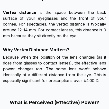
Vertex distance
is the space between the back
surface of your eyeglasses and the front of your
cornea. For spectacles, the vertex distance is typically
around 12-14 mm. For contact lenses, this distance is 0
mm because they sit directly on the eye.
Why Vertex Distance Matters?
Because when the position of the lens changes (as it
does from glasses to contact lenses), the effective lens
power changes too. The same lens won't behave
identically at a different distance from the eye. This is
especially significant for prescriptions over ±4.00 D.
What is Perceived (Effective) Power?