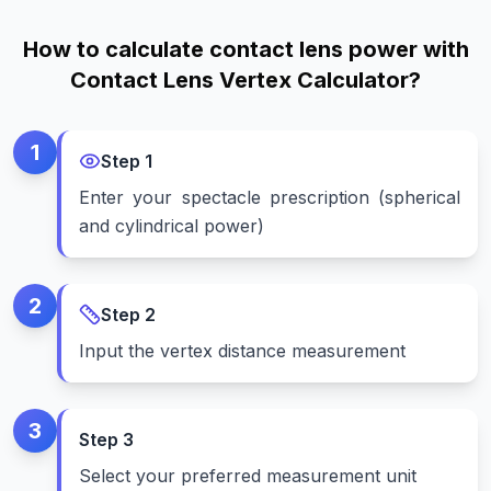
How to calculate contact lens power with
Contact Lens Vertex Calculator?
1
Step
1
Enter your spectacle prescription (spherical
and cylindrical power)
2
Step
2
Input the vertex distance measurement
3
Step
3
Select your preferred measurement unit