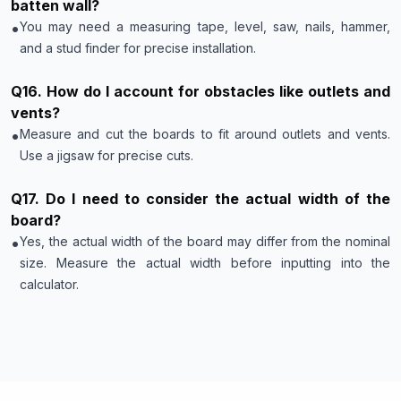
batten wall?
•
You may need a measuring tape, level, saw, nails, hammer,
and a stud finder for precise installation.
Q
16
.
How do I account for obstacles like outlets and
vents?
•
Measure and cut the boards to fit around outlets and vents.
Use a jigsaw for precise cuts.
Q
17
.
Do I need to consider the actual width of the
board?
•
Yes, the actual width of the board may differ from the nominal
size. Measure the actual width before inputting into the
calculator.