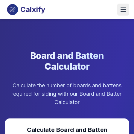
Calxify
Board and Batten
Calculator
Calculate the number of boards and battens
required for siding with our Board and Batten
Calculator
Calculate Board and Batten