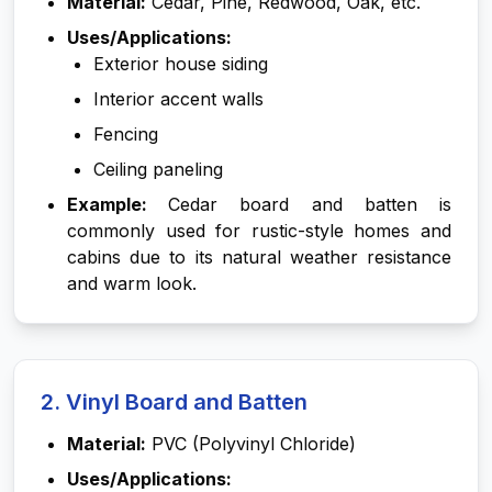
Material:
Cedar, Pine, Redwood, Oak, etc.
Uses/Applications:
Exterior house siding
Interior accent walls
Fencing
Ceiling paneling
Example:
Cedar board and batten is
commonly used for rustic-style homes and
cabins due to its natural weather resistance
and warm look.
2. Vinyl Board and Batten
Material:
PVC (Polyvinyl Chloride)
Uses/Applications: