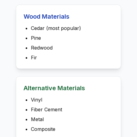
Wood Materials
Cedar (most popular)
Pine
Redwood
Fir
Alternative Materials
Vinyl
Fiber Cement
Metal
Composite