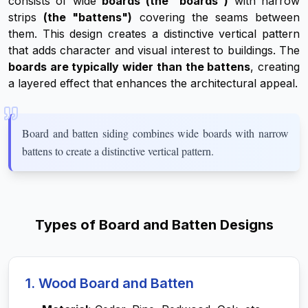
consists of wide
boards (the "boards")
with narrow
strips
(the "battens")
covering the seams between
them. This design creates a distinctive vertical pattern
that adds character and visual interest to buildings. The
boards are typically wider than the battens
, creating
a layered effect that enhances the architectural appeal.
Board and batten siding combines wide boards with narrow
battens to create a distinctive vertical pattern.
Types of Board and Batten Designs
1. Wood Board and Batten