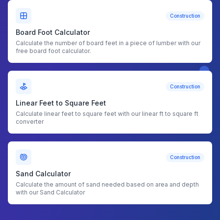
Construction
Board Foot Calculator
Calculate the number of board feet in a piece of lumber with our
free board foot calculator.
Construction
Linear Feet to Square Feet
Calculate linear feet to square feet with our linear ft to square ft
converter
Construction
Sand Calculator
Calculate the amount of sand needed based on area and depth
with our Sand Calculator