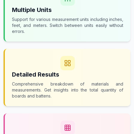
Multiple Units
Support for various measurement units including inches,
feet, and meters. Switch between units easily without
errors.
Detailed Results
Comprehensive breakdown of materials and
measurements. Get insights into the total quantity of
boards and battens.