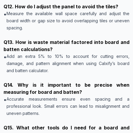
Q
12
.
How do I adjust the panel to avoid the tiles?
•
Measure the available wall space carefully and adjust the
board width or gap size to avoid overlapping tiles or uneven
spacing.
Q
13
.
How is waste material factored into board and
batten calculations?
•
Add an extra 5% to 10% to account for cutting errors,
damage, and pattern alignment when using Calxify’s board
and batten calculator.
Q
14
.
Why is it important to be precise when
measuring for board and batten?
•
Accurate measurements ensure even spacing and a
professional look. Small errors can lead to misalignment and
uneven patterns.
Q
15
.
What other tools do I need for a board and