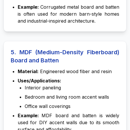
Example:
Corrugated metal board and batten
is often used for modern barn-style homes
and industrial-inspired architecture.
5. MDF (Medium-Density Fiberboard)
Board and Batten
Material:
Engineered wood fiber and resin
Uses/Applications:
Interior paneling
Bedroom and living room accent walls
Office wall coverings
Example:
MDF board and batten is widely
used for DIY accent walls due to its smooth
surface and affordability.