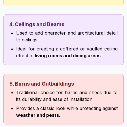
4. Ceilings and Beams
Used to add character and architectural detail
to ceilings.
Ideal for creating a coffered or vaulted ceiling
effect in
living rooms and dining areas
.
5. Barns and Outbuildings
Traditional choice for barns and sheds due to
its durability and ease of installation.
Provides a classic look while protecting against
weather and pests
.