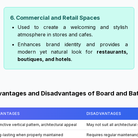
6. Commercial and Retail Spaces
Used to create a welcoming and stylish
atmosphere in stores and cafes.
Enhances brand identity and provides a
modern yet natural look for
restaurants,
boutiques, and hotels
.
antages and Disadvantages of Board and Ba
VANTAGES
DISADVANTAGES
inctive vertical pattern, architectural appeal
May not suit all architectural
-lasting when properly maintained
Requires regular maintenan