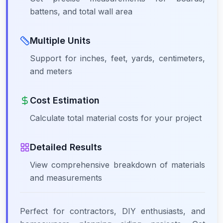
battens, and total wall area
Multiple Units
Support for inches, feet, yards, centimeters,
and meters
Cost Estimation
Calculate total material costs for your project
Detailed Results
View comprehensive breakdown of materials
and measurements
Perfect for contractors, DIY enthusiasts, and