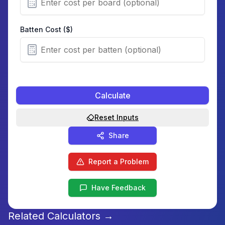
Batten Cost ($)
Calculate
Reset Inputs
Share
Report a Problem
Have Feedback
Related Calculators →