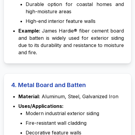
Durable option for coastal homes and
high-moisture areas
High-end interior feature walls
Example:
James Hardie® fiber cement board
and batten is widely used for exterior siding
due to its durability and resistance to moisture
and fire.
4. Metal Board and Batten
Material:
Aluminum, Steel, Galvanized Iron
Uses/Applications:
Modern industrial exterior siding
Fire-resistant wall cladding
Decorative feature walls