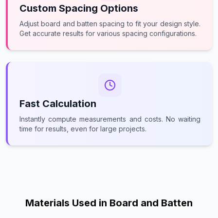
Custom Spacing Options
Adjust board and batten spacing to fit your design style.
Get accurate results for various spacing configurations.
Fast Calculation
Instantly compute measurements and costs. No waiting
time for results, even for large projects.
Materials Used in Board and Batten