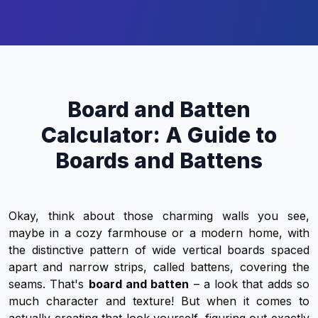
Board and Batten
Calculator: A Guide to
Boards and Battens
Okay, think about those charming walls you see,
maybe in a cozy farmhouse or a modern home, with
the distinctive pattern of wide vertical boards spaced
apart and narrow strips, called battens, covering the
seams. That's
board and batten
– a look that adds so
much character and texture! But when it comes to