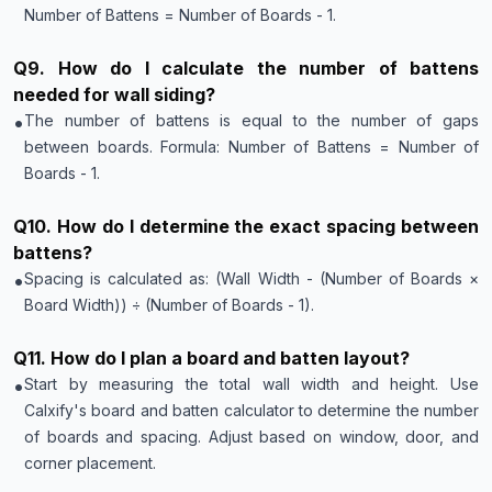
Number of Battens = Number of Boards - 1.
Q
9
.
How do I calculate the number of battens
needed for wall siding?
•
The number of battens is equal to the number of gaps
between boards. Formula: Number of Battens = Number of
Boards - 1.
Q
10
.
How do I determine the exact spacing between
battens?
•
Spacing is calculated as: (Wall Width - (Number of Boards ×
Board Width)) ÷ (Number of Boards - 1).
Q
11
.
How do I plan a board and batten layout?
•
Start by measuring the total wall width and height. Use
Calxify's board and batten calculator to determine the number
of boards and spacing. Adjust based on window, door, and
corner placement.