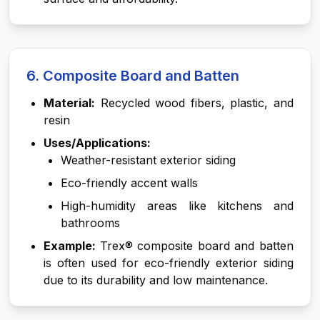
6. Composite Board and Batten
Material:
Recycled wood fibers, plastic, and
resin
Uses/Applications:
Weather-resistant exterior siding
Eco-friendly accent walls
High-humidity areas like kitchens and
bathrooms
Example:
Trex® composite board and batten
is often used for eco-friendly exterior siding
due to its durability and low maintenance.