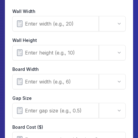
Wall Width
Wall Height
Board Width
Gap Size
Board Cost ($)