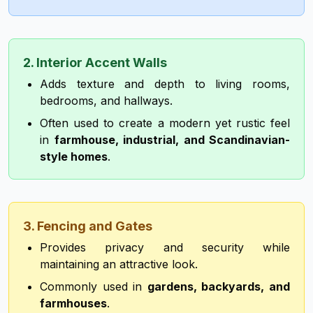
2. Interior Accent Walls
Adds texture and depth to living rooms,
bedrooms, and hallways.
Often used to create a modern yet rustic feel
in
farmhouse, industrial, and Scandinavian-
style homes
.
3. Fencing and Gates
Provides privacy and security while
maintaining an attractive look.
Commonly used in
gardens, backyards, and
farmhouses
.