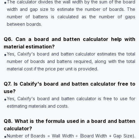
•
The calculator divides the wall width by the sum of the board
width and gap size to estimate the number of boards. The
number of battens is calculated as the number of gaps
between boards.
Q
6
.
Can a board and batten calculator help with
material estimation?
•
Yes, Calxify's board and batten calculator estimates the total
number of boards and battens required, along with the total
material cost if the price per unit is provided.
Q
7
.
Is Calxify's board and batten calculator free to
use?
•
Yes, Calxify's board and batten calculator is free to use for
estimating materials and costs.
Q
8
.
What is the formula used in a board and batten
calculator?
•
Number of Boards = Wall Width ÷ (Board Width + Gap Size).