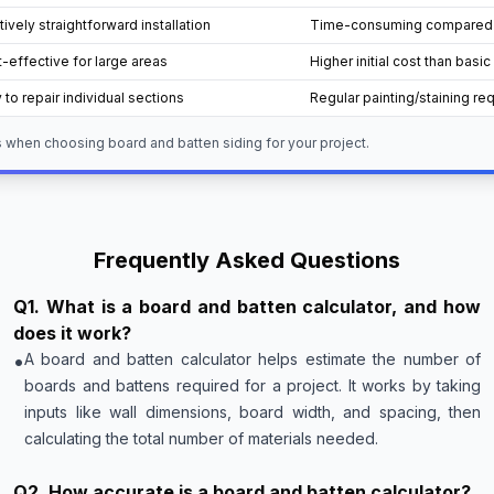
tively straightforward installation
Time-consuming compared to
-effective for large areas
Higher initial cost than basic
 to repair individual sections
Regular painting/staining re
 when choosing board and batten siding for your project.
Frequently Asked Questions
Q
1
.
What is a board and batten calculator, and how
does it work?
•
A board and batten calculator helps estimate the number of
boards and battens required for a project. It works by taking
inputs like wall dimensions, board width, and spacing, then
calculating the total number of materials needed.
Q
2
.
How accurate is a board and batten calculator?