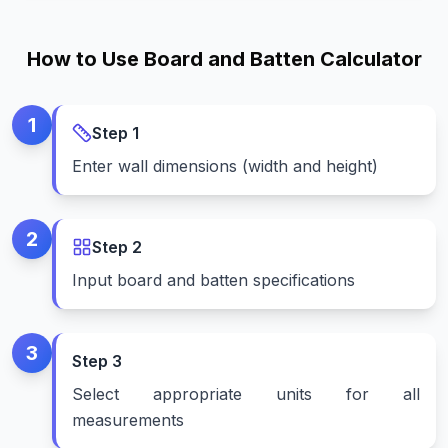
How to Use Board and Batten Calculator
1
Step
1
Enter wall dimensions (width and height)
2
Step
2
Input board and batten specifications
3
Step
3
Select appropriate units for all
measurements