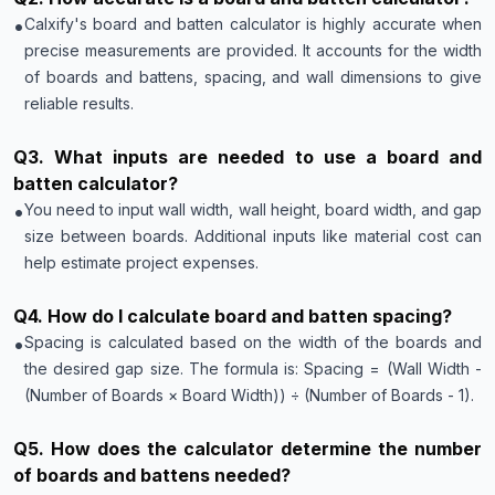
•
Calxify's board and batten calculator is highly accurate when
precise measurements are provided. It accounts for the width
of boards and battens, spacing, and wall dimensions to give
reliable results.
Q
3
.
What inputs are needed to use a board and
batten calculator?
•
You need to input wall width, wall height, board width, and gap
size between boards. Additional inputs like material cost can
help estimate project expenses.
Q
4
.
How do I calculate board and batten spacing?
•
Spacing is calculated based on the width of the boards and
the desired gap size. The formula is: Spacing = (Wall Width -
(Number of Boards × Board Width)) ÷ (Number of Boards - 1).
Q
5
.
How does the calculator determine the number
of boards and battens needed?