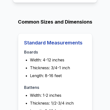
Common Sizes and Dimensions
Standard Measurements
Boards
Width: 4-12 inches
Thickness: 3/4-1 inch
Length: 8-16 feet
Battens
Width: 1-2 inches
Thickness: 1/2-3/4 inch