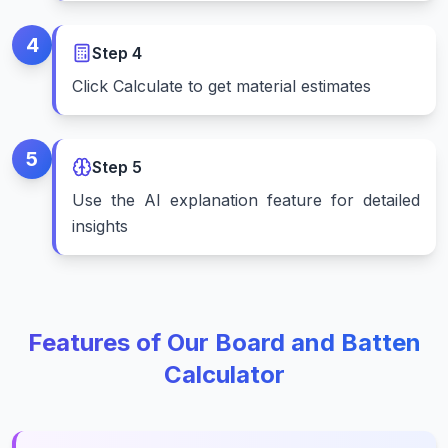
4
Step
4
Click Calculate to get material estimates
5
Step
5
Use the AI explanation feature for detailed
insights
Features of Our Board and Batten
Calculator