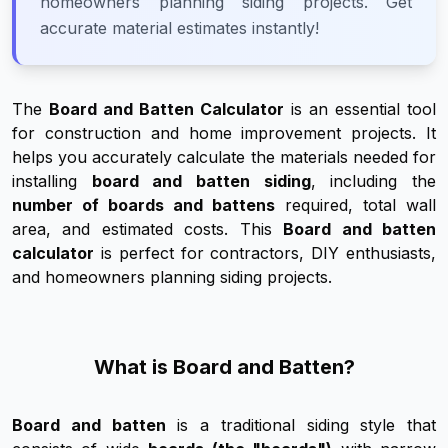
homeowners planning siding projects. Get
accurate material estimates instantly!
The
Board and Batten Calculator
is an essential tool
for construction and home improvement projects. It
helps you accurately calculate the materials needed for
installing
board and batten siding
, including the
number of boards and battens
required, total wall
area, and estimated costs. This
Board and batten
calculator
is perfect for contractors, DIY enthusiasts,
and homeowners planning siding projects.
What is Board and Batten?
Board and batten
is a traditional siding style that