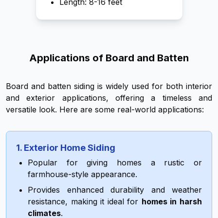
Length: 8-16 feet
Applications of Board and Batten
Board and batten siding is widely used for both interior
and exterior applications, offering a timeless and
versatile look. Here are some real-world applications:
1. Exterior Home Siding
Popular for giving homes a rustic or
farmhouse-style appearance.
Provides enhanced durability and weather
resistance, making it ideal for
homes in harsh
climates
.