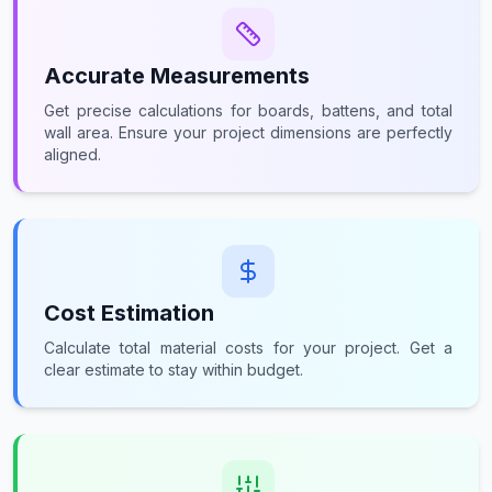
Accurate Measurements
Get precise calculations for boards, battens, and total
wall area. Ensure your project dimensions are perfectly
aligned.
Cost Estimation
Calculate total material costs for your project. Get a
clear estimate to stay within budget.