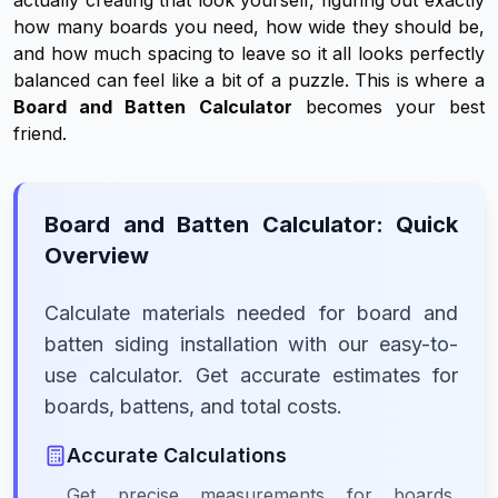
actually creating that look yourself, figuring out exactly
how many boards you need, how wide they should be,
and how much spacing to leave so it all looks perfectly
balanced can feel like a bit of a puzzle. This is where a
Board and Batten Calculator
becomes your best
friend.
Board and Batten Calculator: Quick
Overview
Calculate materials needed for board and
batten siding installation with our easy-to-
use calculator. Get accurate estimates for
boards, battens, and total costs.
Accurate Calculations
Get precise measurements for boards,