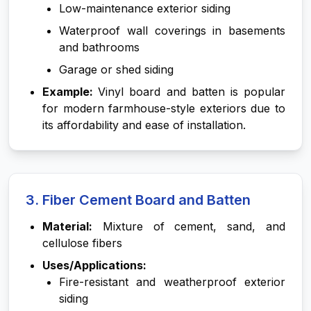
Low-maintenance exterior siding
Waterproof wall coverings in basements
and bathrooms
Garage or shed siding
Example:
Vinyl board and batten is popular
for modern farmhouse-style exteriors due to
its affordability and ease of installation.
3. Fiber Cement Board and Batten
Material:
Mixture of cement, sand, and
cellulose fibers
Uses/Applications:
Fire-resistant and weatherproof exterior
siding