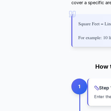
cover a specific ar
Square Feet = Lin
For example: 10 li
How t
1
Step
Enter th