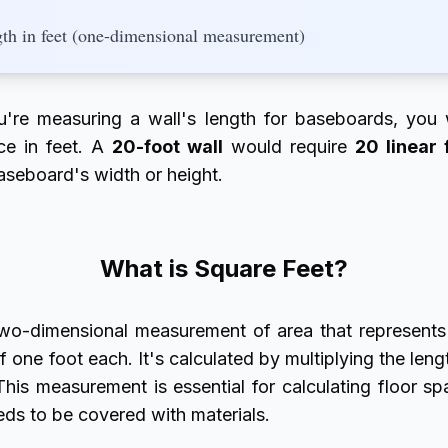
gth in feet (one-dimensional measurement)
ou're measuring a wall's length for baseboards, you
nce in feet. A
20-foot wall
would require
20 linear 
aseboard's width or height.
What is Square Feet?
wo-dimensional measurement of area that represents
f one foot each. It's calculated by multiplying the leng
This measurement is essential for calculating floor sp
eds to be covered with materials.