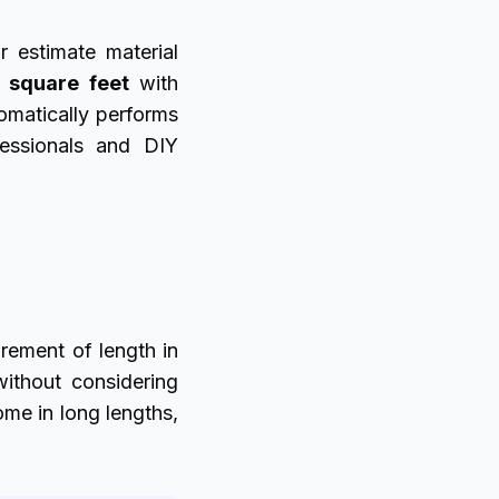
r estimate material
o square feet
with
omatically performs
fessionals and DIY
ement of length in
without considering
me in long lengths,