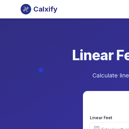
Calxify
Linear F
Calculate line
Linear Feet