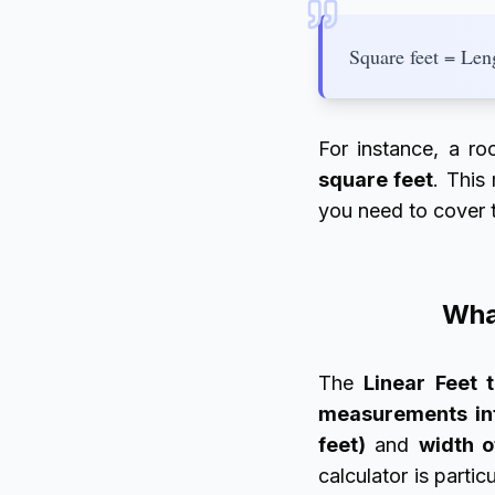
Square feet = Leng
For instance, a r
square feet
. This
you need to cover 
What
The
Linear Feet 
measurements in
feet)
and
width o
calculator is part