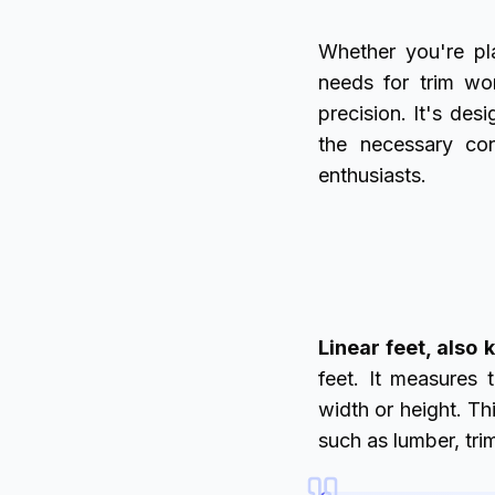
Whether you're pla
needs for trim wo
precision. It's de
the necessary con
enthusiasts.
Linear feet, also
feet. It measures 
width or height. T
such as lumber, tri