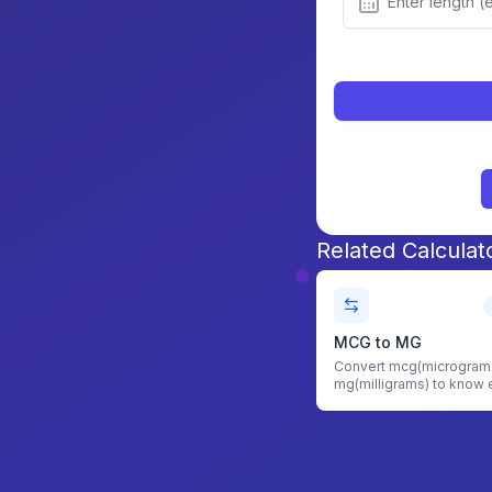
Related Calculat
MCG to MG
Convert mcg(micrograms
mg(milligrams) to know 
amount of mg required w
MCG to MG Converter