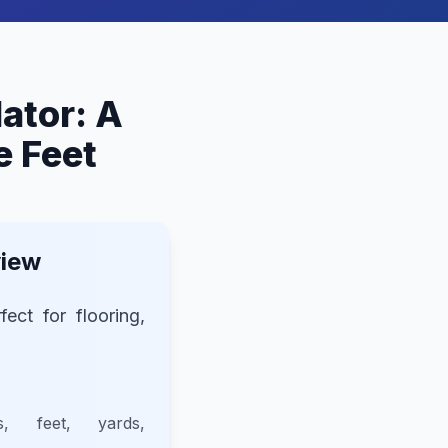
lator: A
e Feet
view
fect for flooring,
s, feet, yards,