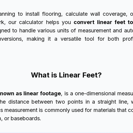
nning to install flooring, calculate wall coverage, o
rk, our calculator helps you
convert linear feet t
signed to handle various units of measurement and aut
versions, making it a versatile tool for both pro
What is Linear Feet?
 known as linear footage
, is a
one-dimensional measur
the distance between two points in a straight line, 
his measurement is commonly used for materials that co
m, or baseboards.