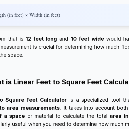
th (in feet) × Width (in feet)
oom that is
12 feet long
and
10 feet wide
would ha
 measurement is crucial for determining how much floor
the space.
 is Linear Feet to Square Feet Calcul
to Square Feet Calculator
is a specialized tool th
to area measurements
. It takes into account bot
f a space
or material to calculate the total
area in
icularly useful when you need to determine how much ma