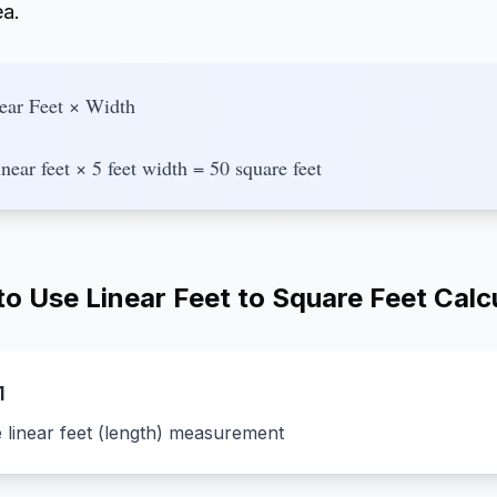
ea.
ear Feet × Width
near feet × 5 feet width = 50 square feet
o Use Linear Feet to Square Feet Calc
1
e linear feet (length) measurement