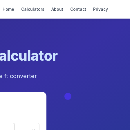
Home
Calculators
About
Contact
Privacy
alculator
re ft converter