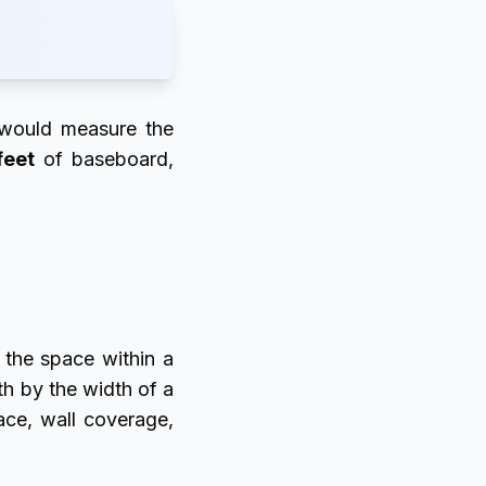
 would measure the
feet
of baseboard,
 the space within a
th by the width of a
ace, wall coverage,