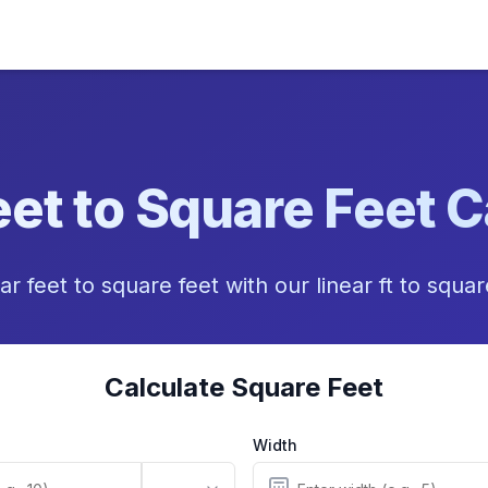
eet to Square Feet C
ar feet to square feet with our linear ft to squa
Calculate Square Feet
Width