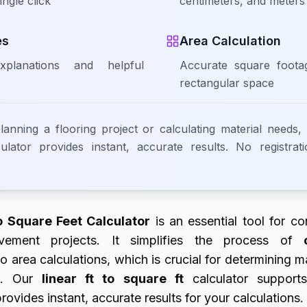
ingle click
centimeters, and meters
es
Area Calculation
xplanations and helpful
Accurate square foota
rectangular space
anning a flooring project or calculating material needs,
lator provides instant, accurate results. No registrat
o Square Feet Calculator
is an essential tool for con
ment projects. It simplifies the process of
o area calculations, which is crucial for determining m
ts. Our
linear ft to square ft
calculator supports
vides instant, accurate results for your calculations.