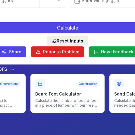
Calculate
Reset Inputs
Share
Report a Problem
Have Feedback
ors →
Conversions
Construction
Board Foot Calculator
Sand Calc
) to
Calculate the number of board feet
Calculate t
exact
in a piece of lumber with our free
needed bas
ith our
board foot calculator.
with our Sa