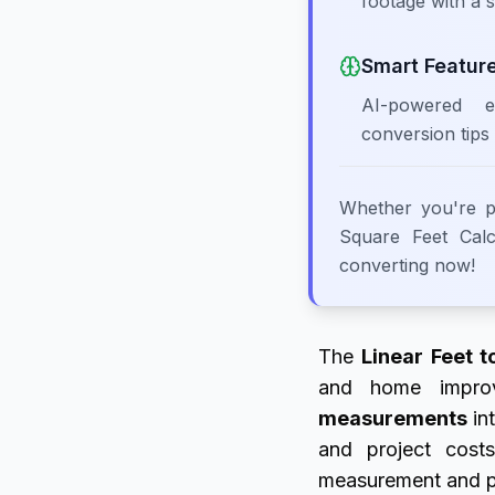
footage with a s
Smart Featur
AI-powered e
conversion tips
Whether you're pl
Square Feet Calcu
converting now!
The
Linear Feet t
and home improve
measurements
int
and project cos
measurement and pro