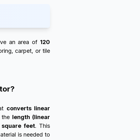
ve an area of
120
ing, carpet, or tile
ator?
at
converts linear
h the
length (linear
 square feet
. This
terial is needed to