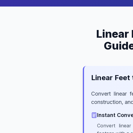
Linear 
Guide
Linear Feet
Convert linear f
construction, an
Instant Conve
Convert linea