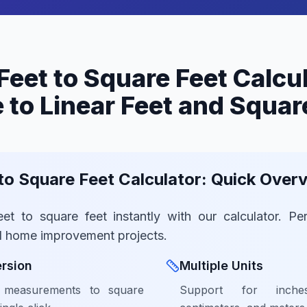
Feet to Square Feet Calcu
 to Linear Feet and Squar
 to Square Feet Calculator: Quick Over
eet to square feet instantly with our calculator. Per
d home improvement projects.
rsion
Multiple Units
r measurements to square
Support for inche