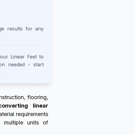
ge results for any
 our Linear Feet to
ion needed - start
struction, flooring,
converting linear
aterial requirements
 multiple units of