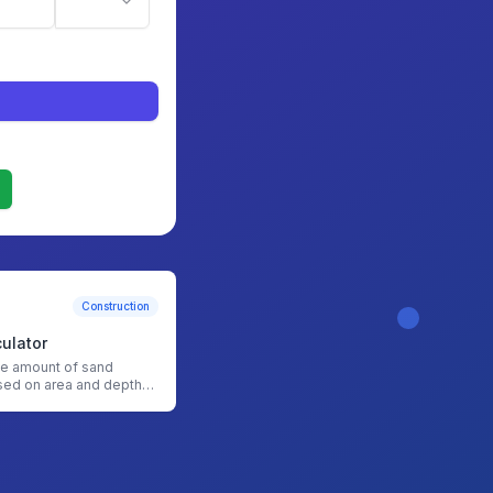
Construction
ulator
he amount of sand
ed on area and depth
nd Calculator