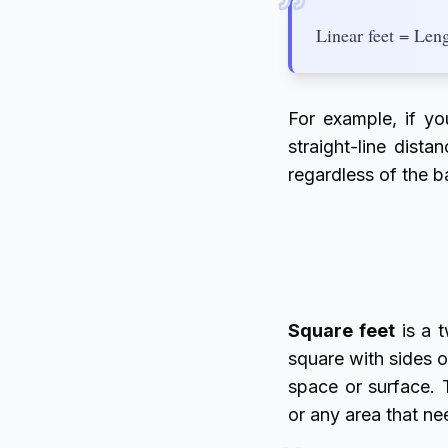
Linear feet = Len
For example, if y
straight-line dista
regardless of the b
Square feet
is a t
square with sides o
space or surface. 
or any area that ne