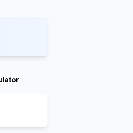
ulator