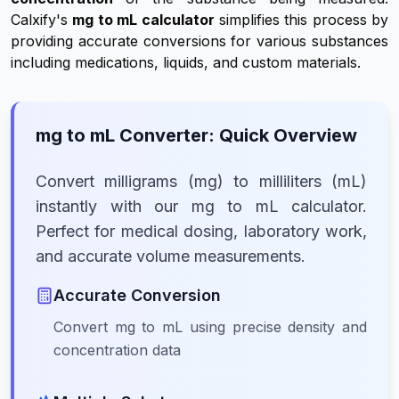
Calxify's
mg to mL calculator
simplifies this process by
providing accurate conversions for various substances
including medications, liquids, and custom materials.
mg to mL Converter: Quick Overview
Convert milligrams (mg) to milliliters (mL)
instantly with our mg to mL calculator.
Perfect for medical dosing, laboratory work,
and accurate volume measurements.
Accurate Conversion
Convert mg to mL using precise density and
concentration data