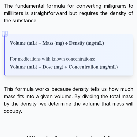
The fundamental formula for converting milligrams to
milliliters is straightforward but requires the density of
the substance:
Volume (mL) = Mass (mg) ÷ Density (mg/mL)
For medications with known concentrations:
Volume (mL) = Dose (mg) ÷ Concentration (mg/mL)
This formula works because density tells us how much
mass fits into a given volume. By dividing the total mass
by the density, we determine the volume that mass will
occupy.