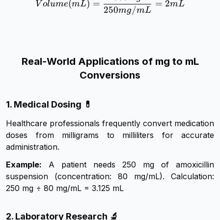
(
)
=
=
2
V
o
l
u
m
e
m
L
m
L
250
/
m
g
m
L
Real-World Applications of mg to mL
Conversions
1. Medical Dosing 💊
Healthcare professionals frequently convert medication
doses from milligrams to milliliters for accurate
administration.
Example:
A patient needs 250 mg of amoxicillin
suspension (concentration: 80 mg/mL). Calculation:
250 mg ÷ 80 mg/mL = 3.125 mL
2. Laboratory Research 🔬