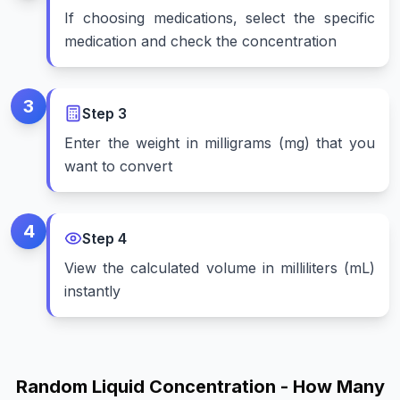
If choosing medications, select the specific
medication and check the concentration
3
Step
3
Enter the weight in milligrams (mg) that you
want to convert
4
Step
4
View the calculated volume in milliliters (mL)
instantly
Random Liquid Concentration - How Many