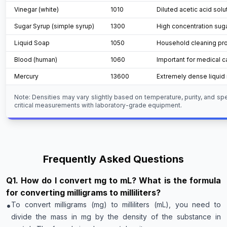
Vinegar (white)
1010
Diluted acetic acid solu
Sugar Syrup (simple syrup)
1300
High concentration suga
Liquid Soap
1050
Household cleaning pr
Blood (human)
1060
Important for medical c
Mercury
13600
Extremely dense liquid 
Note: Densities may vary slightly based on temperature, purity, and sp
critical measurements with laboratory-grade equipment.
Frequently Asked Questions
Q
1
.
How do I convert mg to mL? What is the formula
for converting milligrams to milliliters?
•
To convert milligrams (mg) to milliliters (mL), you need to
divide the mass in mg by the density of the substance in