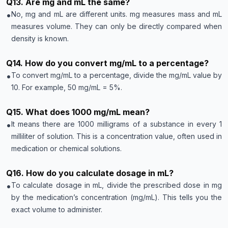
Q
13
.
Are mg and mL the same?
•
No, mg and mL are different units. mg measures mass and mL
measures volume. They can only be directly compared when
density is known.
Q
14
.
How do you convert mg/mL to a percentage?
•
To convert mg/mL to a percentage, divide the mg/mL value by
10. For example, 50 mg/mL = 5%.
Q
15
.
What does 1000 mg/mL mean?
•
It means there are 1000 milligrams of a substance in every 1
milliliter of solution. This is a concentration value, often used in
medication or chemical solutions.
Q
16
.
How do you calculate dosage in mL?
•
To calculate dosage in mL, divide the prescribed dose in mg
by the medication’s concentration (mg/mL). This tells you the
exact volume to administer.