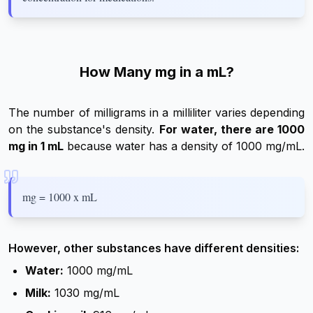
How Many mg in a mL?
The number of milligrams in a milliliter varies depending
on the substance's density.
For water, there are 1000
mg in 1 mL
because water has a density of 1000 mg/mL.
mg = 1000 x mL
However, other substances have different densities:
Water:
1000 mg/mL
Milk:
1030 mg/mL