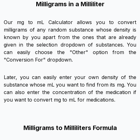
Milligrams in a Milliliter
Our mg to mL Calculator allows you to convert
milligrams of any random substance whose density is
known by you apart from the ones that are already
given in the selection dropdown of substances. You
can easily choose the "Other" option from the
"Conversion For" dropdown.
Later, you can easily enter your own density of the
substance whose mL you want to find from its mg. You
can also enter the concentration of the medication if
you want to convert mg to mL for medications.
Milligrams to Milliliters Formula