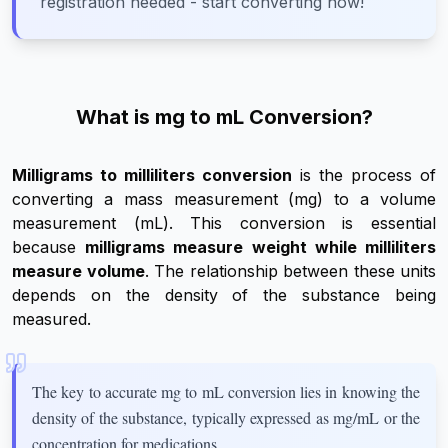
registration needed - start converting now!
What is mg to mL Conversion?
Milligrams to milliliters conversion
is the process of
converting a mass measurement (mg) to a volume
measurement (mL). This conversion is essential
because
milligrams measure weight while milliliters
measure volume
. The relationship between these units
depends on the density of the substance being
measured.
The key to accurate mg to mL conversion lies in knowing the
density of the substance, typically expressed as mg/mL or the
concentration for medications.