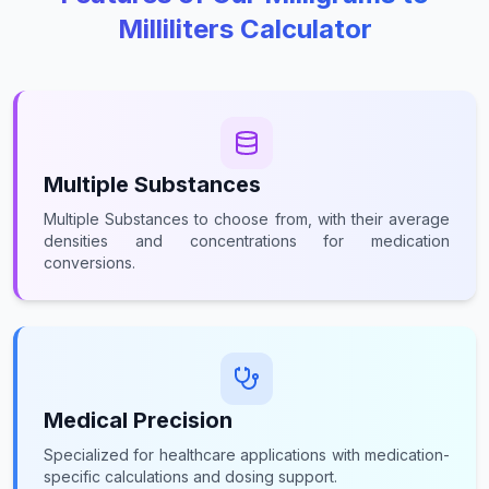
Milliliters Calculator
Multiple Substances
Multiple Substances to choose from, with their average
densities and concentrations for medication
conversions.
Medical Precision
Specialized for healthcare applications with medication-
specific calculations and dosing support.