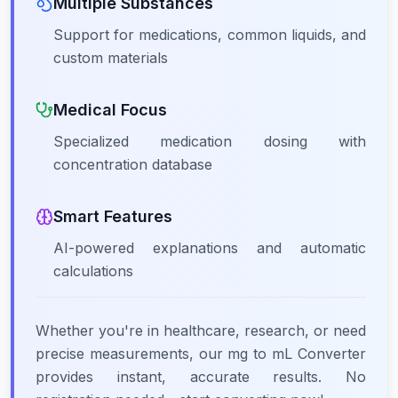
Multiple Substances
Support for medications, common liquids, and
custom materials
Medical Focus
Specialized medication dosing with
concentration database
Smart Features
AI-powered explanations and automatic
calculations
Whether you're in healthcare, research, or need
precise measurements, our mg to mL Converter
provides instant, accurate results. No