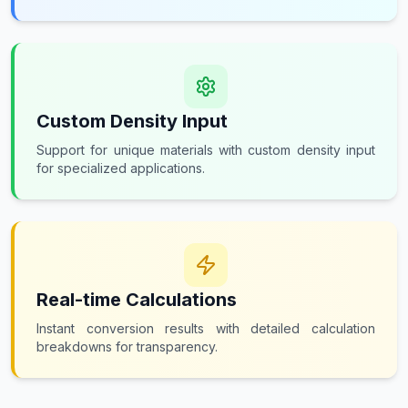
Custom Density Input
Support for unique materials with custom density input
for specialized applications.
Real-time Calculations
Instant conversion results with detailed calculation
breakdowns for transparency.