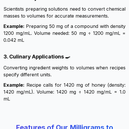
Scientists preparing solutions need to convert chemical
masses to volumes for accurate measurements.
Example:
Preparing 50 mg of a compound with density
1200 mg/mL. Volume needed: 50 mg ÷ 1200 mg/mL =
0.042 mL
3. Culinary Applications 🍳
Converting ingredient weights to volumes when recipes
specify different units.
Example:
Recipe calls for 1420 mg of honey (density:
1420 mg/mL). Volume: 1420 mg ÷ 1420 mg/mL = 1.0
mL
Features of Our Milligrams to