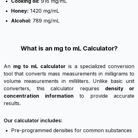
Cooking oil:
916 mg/mL
Honey:
1420 mg/mL
Alcohol:
789 mg/mL
What is an mg to mL Calculator?
An
mg to mL calculator
is a specialized conversion
tool that converts mass measurements in milligrams to
volume measurements in milliliters. Unlike basic unit
converters, this calculator requires
density or
concentration information
to provide accurate
results.
Our calculator includes:
Pre-programmed densities for common substances