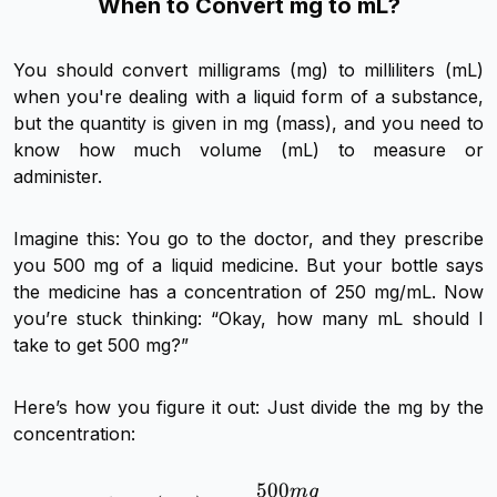
When to Convert mg to mL?
You should convert milligrams (mg) to milliliters (mL)
when you're dealing with a liquid form of a substance,
but the quantity is given in mg (mass), and you need to
know how much volume (mL) to measure or
administer.
Imagine this: You go to the doctor, and they prescribe
you 500 mg of a liquid medicine. But your bottle says
the medicine has a concentration of 250 mg/mL. Now
you’re stuck thinking: “Okay, how many mL should I
take to get 500 mg?”
Here’s how you figure it out: Just divide the mg by the
concentration:
500
m
g
Volume (mL) = \frac{50