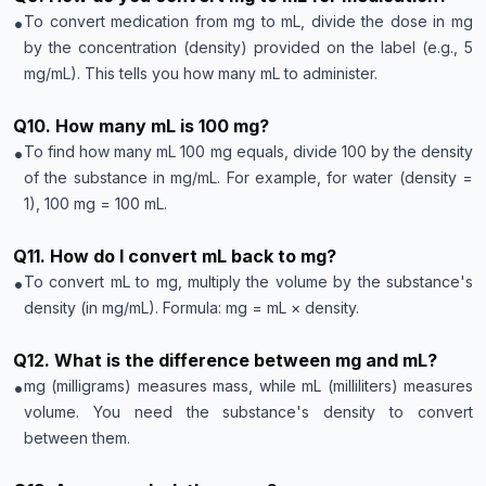
•
To convert medication from mg to mL, divide the dose in mg
by the concentration (density) provided on the label (e.g., 5
mg/mL). This tells you how many mL to administer.
Q
10
.
How many mL is 100 mg?
•
To find how many mL 100 mg equals, divide 100 by the density
of the substance in mg/mL. For example, for water (density =
1), 100 mg = 100 mL.
Q
11
.
How do I convert mL back to mg?
•
To convert mL to mg, multiply the volume by the substance's
density (in mg/mL). Formula: mg = mL × density.
Q
12
.
What is the difference between mg and mL?
•
mg (milligrams) measures mass, while mL (milliliters) measures
volume. You need the substance's density to convert
between them.