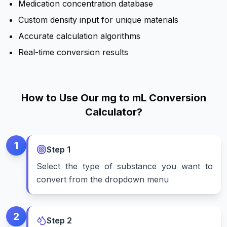
Medication concentration database
Custom density input for unique materials
Accurate calculation algorithms
Real-time conversion results
How to Use Our mg to mL Conversion
Calculator?
1
Step
1
Select the type of substance you want to
convert from the dropdown menu
2
Step
2