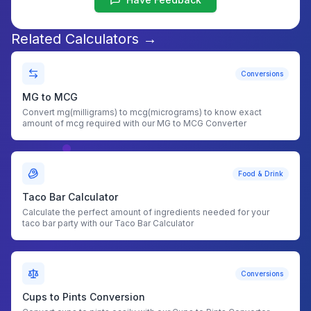
Related Calculators →
Conversions
MG to MCG
Convert mg(milligrams) to mcg(micrograms) to know exact
amount of mcg required with our MG to MCG Converter
Food & Drink
Taco Bar Calculator
Calculate the perfect amount of ingredients needed for your
taco bar party with our Taco Bar Calculator
Conversions
Cups to Pints Conversion