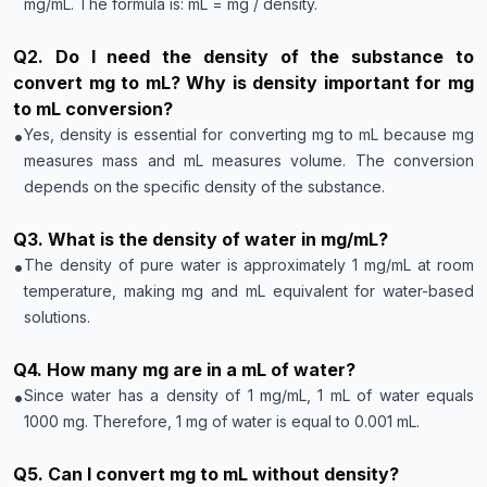
mg/mL. The formula is: mL = mg / density.
Q
2
.
Do I need the density of the substance to
convert mg to mL? Why is density important for mg
to mL conversion?
•
Yes, density is essential for converting mg to mL because mg
measures mass and mL measures volume. The conversion
depends on the specific density of the substance.
Q
3
.
What is the density of water in mg/mL?
•
The density of pure water is approximately 1 mg/mL at room
temperature, making mg and mL equivalent for water-based
solutions.
Q
4
.
How many mg are in a mL of water?
•
Since water has a density of 1 mg/mL, 1 mL of water equals
1000 mg. Therefore, 1 mg of water is equal to 0.001 mL.
Q
5
.
Can I convert mg to mL without density?