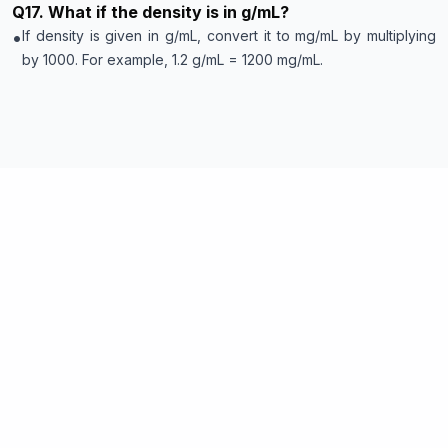
Q
17
.
What if the density is in g/mL?
•
If density is given in g/mL, convert it to mg/mL by multiplying
by 1000. For example, 1.2 g/mL = 1200 mg/mL.