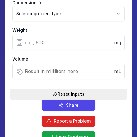
Conversion for
Select ingredient type
Weight
mg
Volume
mL
Reset Inputs
Share
Report a Problem
Have Feedback