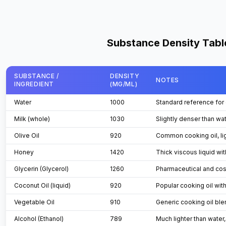
Substance Density Tabl
SUBSTANCE /
DENSITY
NOTES
INGREDIENT
(MG/ML)
Table
Water
1000
Standard reference for 
Milk (whole)
1030
Slightly denser than wat
Olive Oil
920
Common cooking oil, lig
Honey
1420
Thick viscous liquid wi
Glycerin (Glycerol)
1260
Pharmaceutical and cos
Coconut Oil (liquid)
920
Popular cooking oil wit
Vegetable Oil
910
Generic cooking oil ble
Alcohol (Ethanol)
789
Much lighter than water,