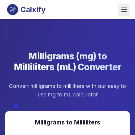
Calxify
Milligrams (mg) to
Milliliters (mL) Converter
Convert milligrams to milliliters with our easy to
use mg to mL calculator
Milligrams to Milliliters