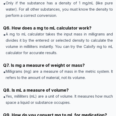
•
Only if the substance has a density of 1 mg/mL (like pure
water). For all other substances, you must know the density to
perform a correct conversion.
Q
6
.
How does a mg to mL calculator work?
•
A mg to mL calculator takes the input mass in milligrams and
divides it by the entered or selected density to calculate the
volume in milliliters instantly. You can try the Calxify mg to mL
calculator for accurate results.
Q
7
.
Is mg a measure of weight or mass?
•
Milligrams (mg) are a measure of mass in the metric system. It
refers to the amount of material, not its volume.
Q
8
.
Is mL a measure of volume?
•
Yes, milliliters (mL) are a unit of volume. It measures how much
space a liquid or substance occupies.
Q
9
.
How do you convert mg to mL for medication?