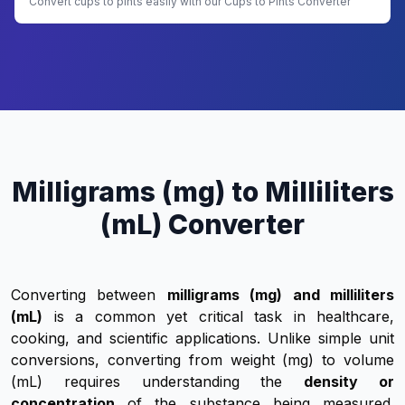
Convert cups to pints easily with our Cups to Pints Converter
Milligrams (mg) to Milliliters
(mL) Converter
Converting between
milligrams (mg) and milliliters
(mL)
is a common yet critical task in healthcare,
cooking, and scientific applications. Unlike simple unit
conversions, converting from weight (mg) to volume
(mL) requires understanding the
density or
concentration
of the substance being measured.