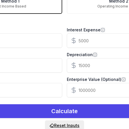
Method 1
Method 2
t Income Based
Operating Income
Interest Expense
Depreciation
Enterprise Value (Optional)
Calculate
Reset Inputs