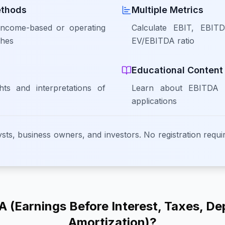
ethods
Multiple Metrics
ncome-based or operating
Calculate EBIT, EBIT
ches
EV/EBITDA ratio
Educational Content
hts and interpretations of
Learn about EBITDA c
applications
ysts, business owners, and investors. No registration requir
 (Earnings Before Interest, Taxes, De
Amortization)?