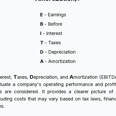
E
- Earnings
B
- Before
I
- Interest
T
- Taxes
D
- Depreciation
A
- Amortization
T
D
A
erest,
axes,
epreciation, and
mortization (EBITDA
luate a company's operating performance and profit
s are considered. It provides a clearer picture o
xcluding costs that may vary based on tax laws, financ
es.