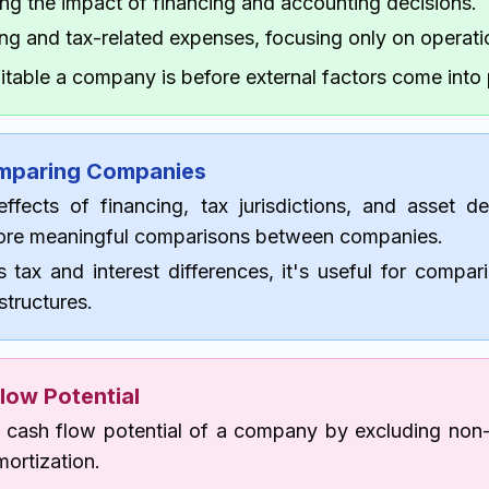
ng the impact of financing and accounting decisions.
ng and tax-related expenses, focusing only on operati
table a company is before external factors come into 
omparing Companies
ffects of financing, tax jurisdictions, and asset dep
re meaningful comparisons between companies.
s tax and interest differences, it's useful for compa
 structures.
low Potential
cash flow potential of a company by excluding non-
ortization.