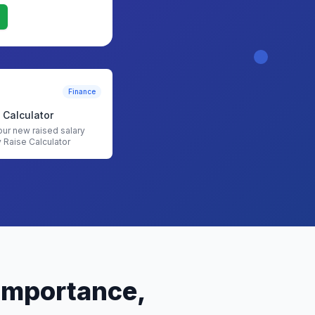
Finance
 Calculator
our new raised salary
y Raise Calculator
 Importance,