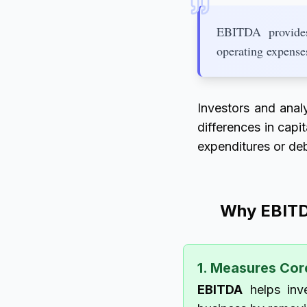
EBITDA provides 
operating expense
Investors and anal
differences in capi
expenditures or deb
Why EBITD
1. Measures Cor
EBITDA
helps inve