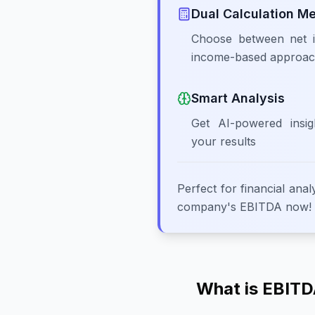
Dual Calculation M
Choose between net i
income-based approa
Smart Analysis
Get AI-powered insig
your results
Perfect for financial anal
company's EBITDA now!
What is EBITDA