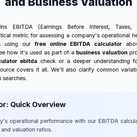
and Business Valuation
ins EBITDA (Earnings Before Interest, Taxes, 
itical metric for assessing a company's operational h
A
using our
free online EBITDA calculator
abov
ee how it's used as part of a
business valuation
pro
culator ebitda
check or a deeper understanding fo
source covers it all. We'll also clarify common variat
n searches.
or: Quick Overview
's operational performance with our EBITDA calculato
s and valuation ratios.