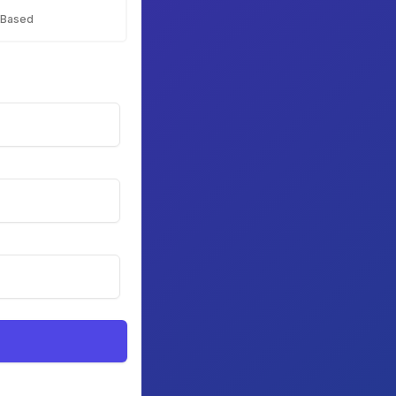
 Based