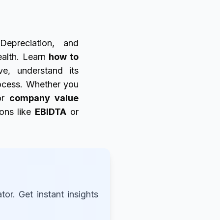
Depreciation, and
ealth. Learn
how to
e, understand its
cess. Whether you
r
company value
ions like
EBIDTA
or
r. Get instant insights