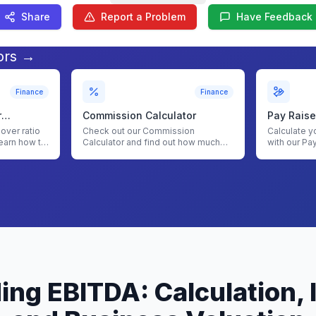
Share
Report a Problem
Have Feedback
ors →
Finance
Finance
r
Commission Calculator
Pay Raise
nover ratio
Check out our Commission
Calculate y
earn how to
Calculator and find out how much
with our Pa
commission you will earn for your
sales
ng EBITDA: Calculation,