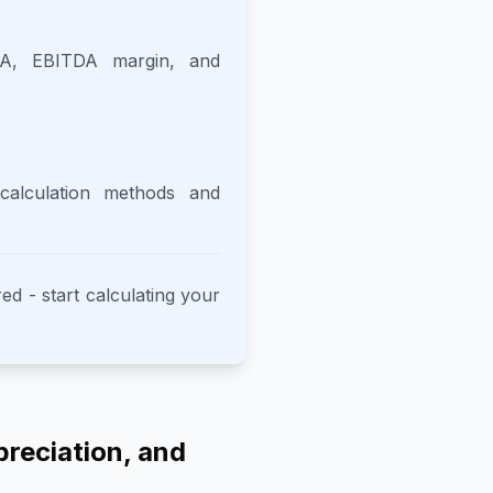
DA, EBITDA margin, and
alculation methods and
ed - start calculating your
preciation, and