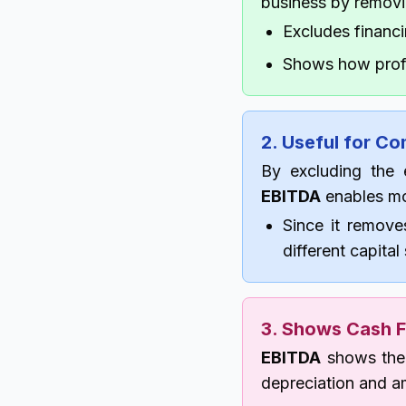
business by removi
Excludes financi
Shows how profi
2. Useful for C
By excluding the e
EBITDA
enables mo
Since it remove
different capital
3. Shows Cash F
EBITDA
shows the 
depreciation and am