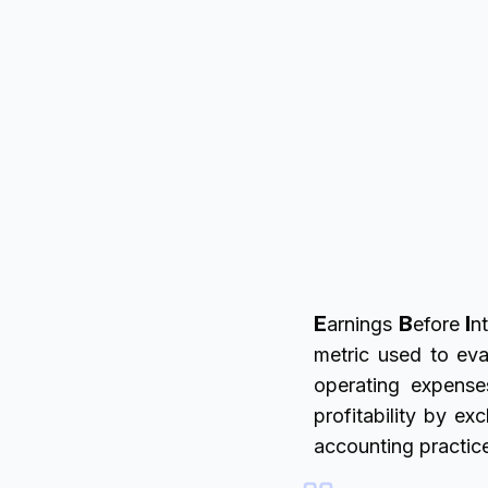
E
B
I
arnings
efore
nt
metric used to eva
operating expense
profitability by e
accounting practic