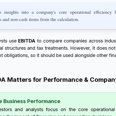
insights into a company's core operational efficiency 
s and non-cash items from the calculation.
ysts use
EBITDA
to compare companies across industr
tal structures and tax treatments. However, it does not
t obligations, so it should be used alongside other fin
A Matters for Performance & Company
e Business Performance
stors and analysts focus on the core operationa