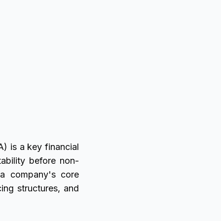
) is a key financial
ability before non-
f a company's core
ing structures, and