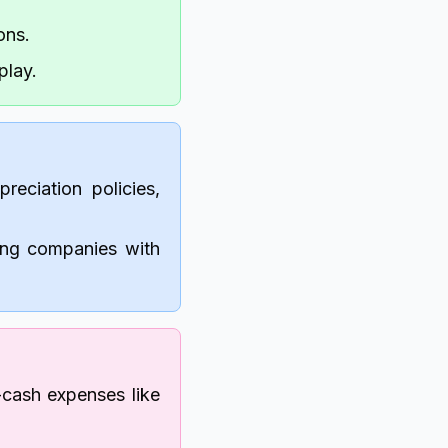
ons.
play.
reciation policies,
ring companies with
cash expenses like