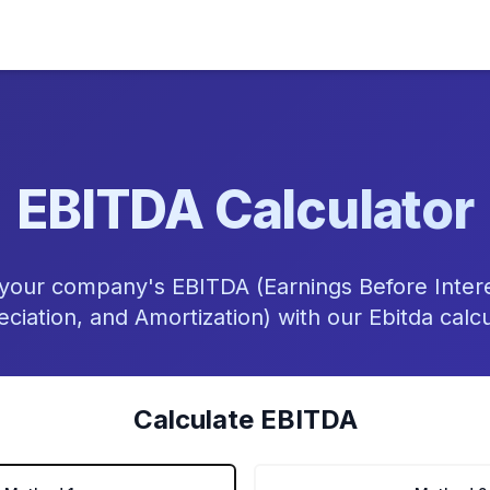
EBITDA Calculator
 your company's EBITDA (Earnings Before Intere
ciation, and Amortization) with our Ebitda calcu
Calculate EBITDA