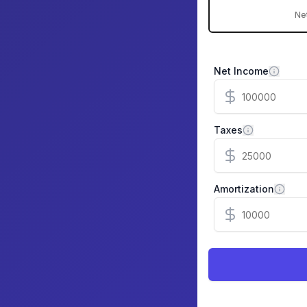
Ne
Net Income
Taxes
Amortization