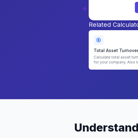
Related Calculat
Total Asset Turnove
Calculator
Calculate total asset tur
for your company. Also l
find asset turnover.
Understandi