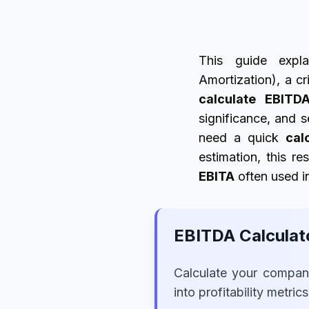
This guide expla
Amortization), a cr
calculate EBITD
significance, and s
need a quick
cal
estimation, this re
EBITA
often used i
EBITDA Calculat
Calculate your company
into profitability metric