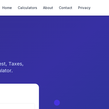
Home
Calculators
About
Contact
Privacy
st, Taxes,
lator.