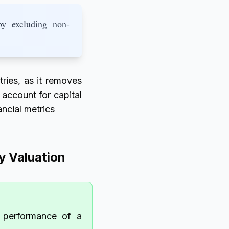
by excluding non-
ies, as it removes
 account for capital
ancial metrics
 Valuation
l performance of a