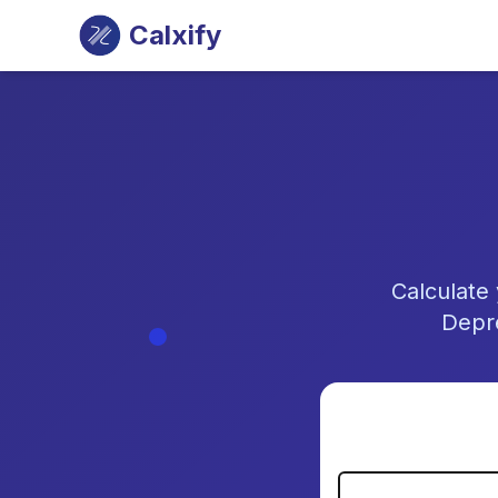
Calxify
Calculate
Depre