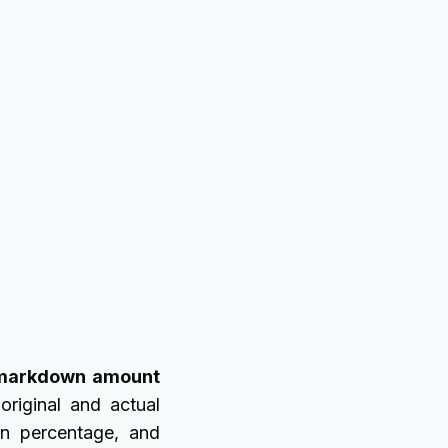
markdown amount
original and actual
wn percentage, and