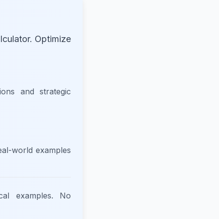
culator. Optimize
tions and strategic
real-world examples
ical examples. No