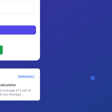
Mathematics
alculator
he average of a set of
th our Average