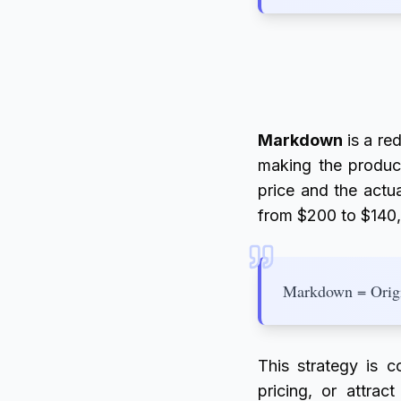
Markdown
is a red
making the product
price and the actua
from $200 to $140
Markdown = Origin
This strategy is c
pricing, or attrac