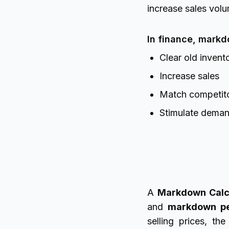
increase sales vol
In finance, markd
Clear old invent
Increase sales
Match competito
Stimulate dema
A
Markdown Calc
and
markdown pe
selling prices, t