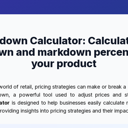
down Calculator: Calculat
wn and markdown percent
your product
world of retail, pricing strategies can make or break 
own, a powerful tool used to adjust prices and st
ator
is designed to help businesses easily calculat
oviding insights into pricing strategies and their impa