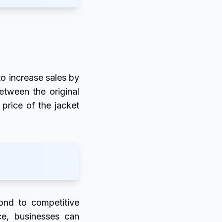
 to increase sales by
etween the original
 price of the jacket
pond to competitive
ice, businesses can