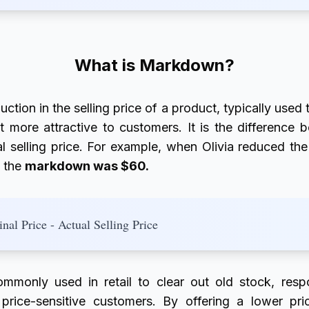
What is Markdown?
uction in the selling price of a product, typically used
 more attractive to customers. It is the difference b
l selling price. For example, when Olivia reduced the
, the
markdown was $60.
al Price - Actual Selling Price
ommonly used in retail to clear out old stock, res
t price-sensitive customers. By offering a lower pr