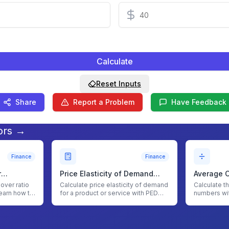
Calculate
Reset Inputs
Share
Report a Problem
Have Feedback
ors →
Finance
Finance
r
Price Elasticity of Demand
Average C
(PED) Calculator
nover ratio
Calculate price elasticity of demand
Calculate t
earn how to
for a product or service with PED
numbers wi
Calculator
Calculator