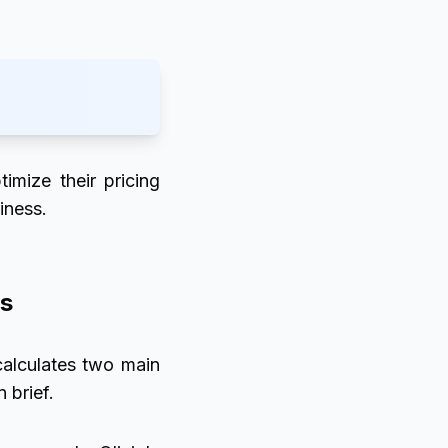
timize their pricing
iness.
ss
 calculates two main
 brief.