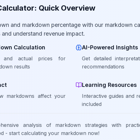
lculator: Quick Overview
own and markdown percentage with our markdown cal
es and understand revenue impact.
down Calculation
AI-Powered Insights
l and actual prices for
Get detailed interpreta
down results
recommendations
act
Learning Resources
w markdowns affect your
Interactive guides and 
included
ehensive analysis of markdown strategies with pract
red - start calculating your markdown now!