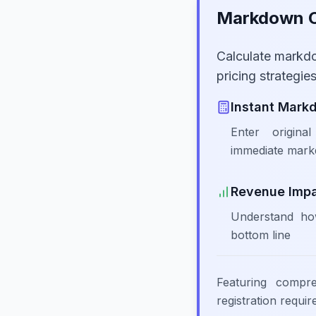
Markdown Ca
Calculate markd
pricing strategi
Instant Mark
Enter origina
immediate mark
Revenue Imp
Understand ho
bottom line
Featuring compr
registration requi