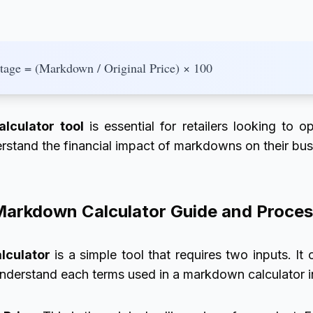
age = (Markdown / Original Price) × 100
lculator tool
is essential for retailers looking to op
rstand the financial impact of markdowns on their bus
arkdown Calculator Guide and Proce
lculator
is a simple tool that requires two inputs. It
understand each terms used in a markdown calculator in