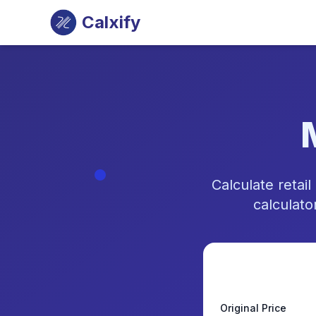
Calxify
Calculate reta
calculato
Original Price