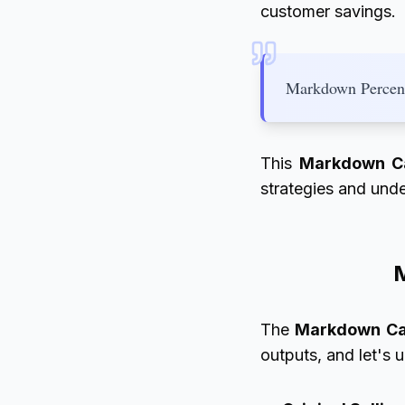
customer savings.
Markdown Percent
This
Markdown Ca
strategies and unde
M
The
Markdown Ca
outputs, and let's 