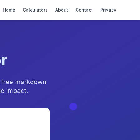
Home
Calculators
About
Contact
Privacy
r
r free markdown
ue impact.