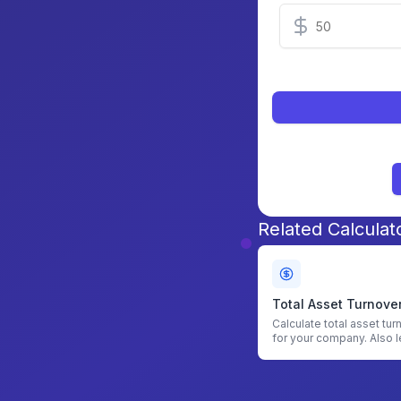
Related Calculat
Total Asset Turnove
Calculator
Calculate total asset tur
for your company. Also l
find asset turnover.