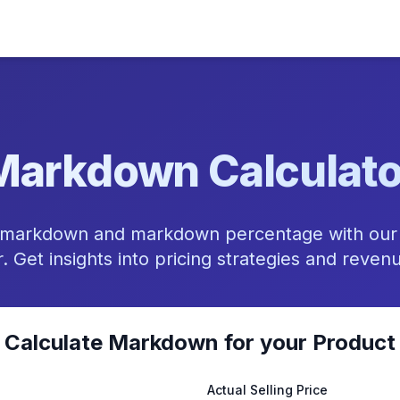
Markdown Calculato
il markdown and markdown percentage with ou
r. Get insights into pricing strategies and reven
Calculate Markdown for your Product
Actual Selling Price