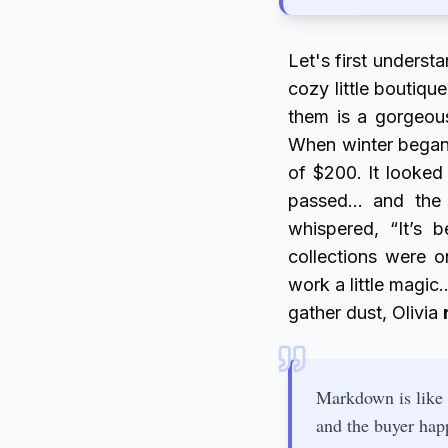
Let's first underst
cozy little boutique
them is a gorgeous
When winter began,
of $200. It looked
passed… and the 
whispered, “It’s 
collections were 
work a little magi
gather dust, Olivia
Markdown is like 
and the buyer hap