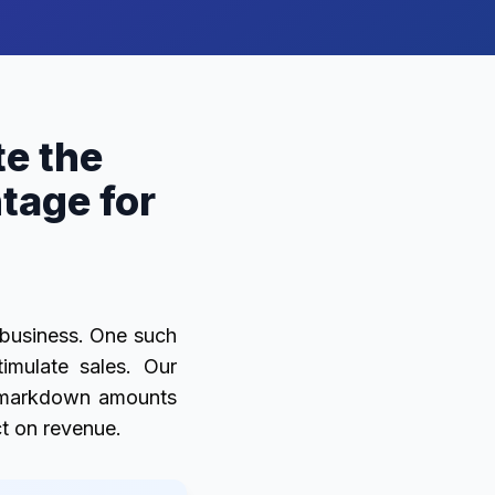
e the
age for
a business. One such
imulate sales. Our
e markdown amounts
ct on revenue.