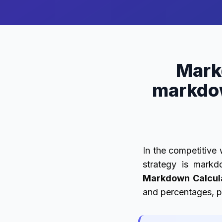
Mark
markdo
In the competitive 
strategy is markd
Markdown Calcul
and percentages, pr