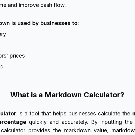
ume and improve cash flow.
own is used by businesses to:
ory
rs' prices
nd
What is a Markdown Calculator?
ulator
is a tool that helps businesses calculate the
rcentage
quickly and accurately. By inputting the 
he calculator provides the markdown value, markdo