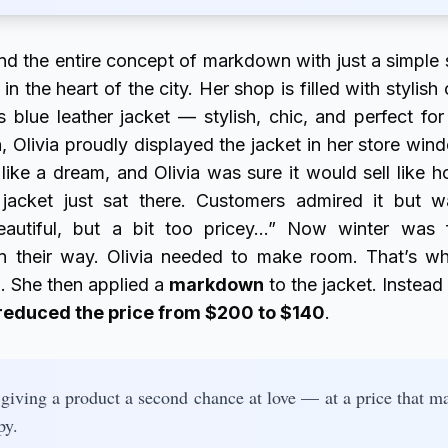
and the entire concept of markdown with just a simple 
 in the heart of the city. Her shop is filled with styli
 blue leather jacket — stylish, chic, and perfect for
 Olivia proudly displayed the jacket in her store wind
 like a dream, and Olivia was sure it would sell like 
jacket just sat there. Customers admired it but 
beautiful, but a bit too pricey…” Now winter was 
on their way. Olivia needed to make room. That’s w
c… She then applied a
markdown
to the jacket. Instead 
reduced the price from $200 to $140
.
giving a product a second chance at love — at a price that ma
py.