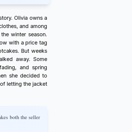
story. Olivia owns a
sh clothes, and among
 the winter season.
ow with a price tag
hotcakes. But weeks
walked away. Some
fading, and spring
hen she decided to
of letting the jacket
kes both the seller