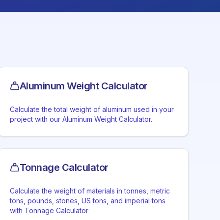
Aluminum Weight Calculator
Calculate the total weight of aluminum used in your
project with our Aluminum Weight Calculator.
Tonnage Calculator
Calculate the weight of materials in tonnes, metric
tons, pounds, stones, US tons, and imperial tons
with Tonnage Calculator