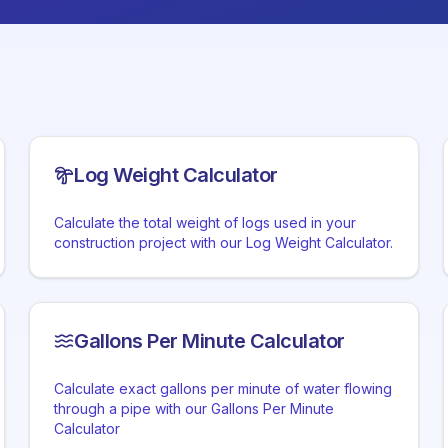
Log Weight Calculator
Calculate the total weight of logs used in your
construction project with our Log Weight Calculator.
Gallons Per Minute Calculator
Calculate exact gallons per minute of water flowing
through a pipe with our Gallons Per Minute
Calculator