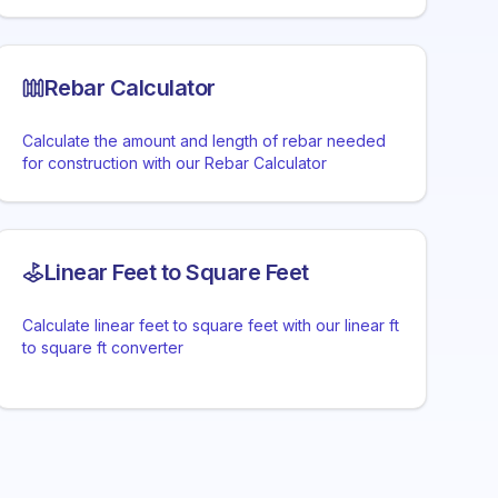
Rebar Calculator
Calculate the amount and length of rebar needed
for construction with our Rebar Calculator
Linear Feet to Square Feet
Calculate linear feet to square feet with our linear ft
to square ft converter