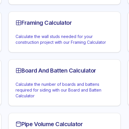
Framing Calculator
Calculate the wall studs needed for your
construction project with our Framing Calculator
Board And Batten Calculator
Calculate the number of boards and battens
required for siding with our Board and Batten
Calculator
Pipe Volume Calculator