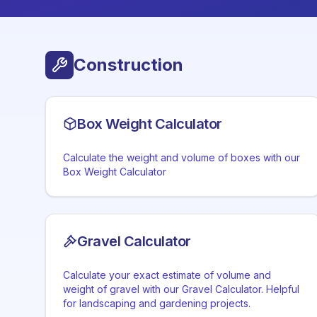
Construction
Box Weight Calculator
Calculate the weight and volume of boxes with our
Box Weight Calculator
Gravel Calculator
Calculate your exact estimate of volume and
weight of gravel with our Gravel Calculator. Helpful
for landscaping and gardening projects.