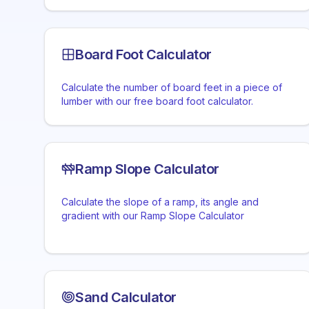
Board Foot Calculator
Calculate the number of board feet in a piece of
lumber with our free board foot calculator.
Ramp Slope Calculator
Calculate the slope of a ramp, its angle and
gradient with our Ramp Slope Calculator
Sand Calculator