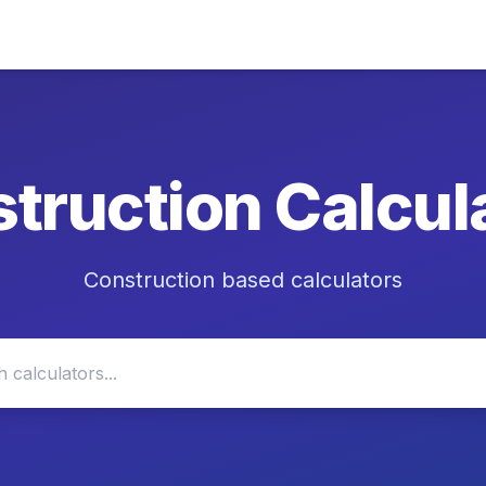
truction
Calcul
Construction based calculators