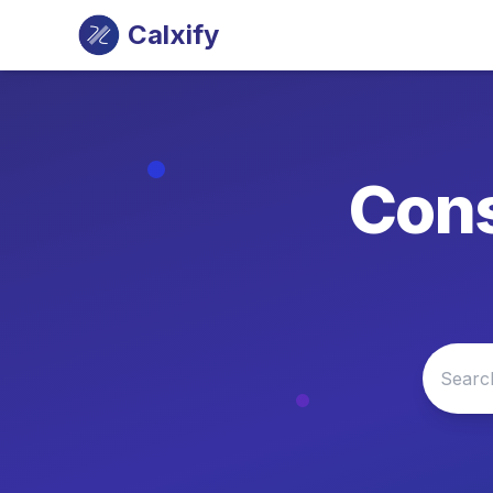
Calxify
Cons