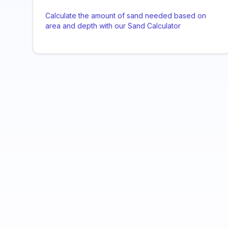
Calculate the amount of sand needed based on
area and depth with our Sand Calculator